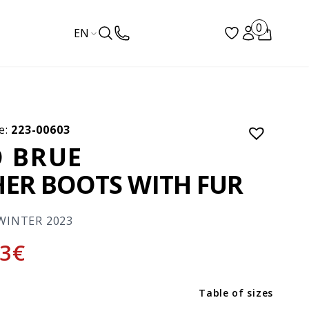
0
EN
e:
223-00603
 BRUE
HER BOOTS WITH FUR
WINTER 2023
3
€
Table of sizes