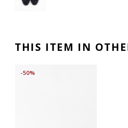
THIS ITEM IN OTH
-50%