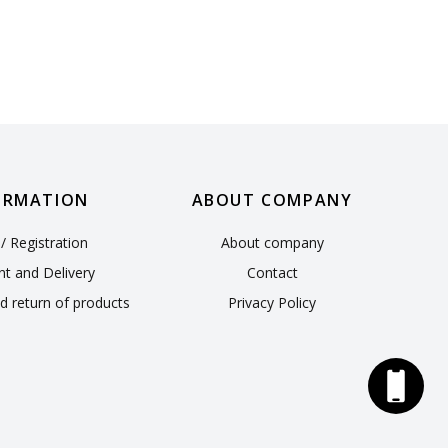
ORMATION
ABOUT COMPANY
/ Registration
About company
t and Delivery
Contact
d return of products
Privacy Policy