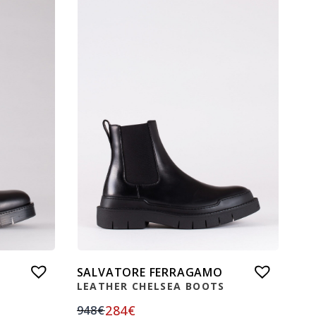
SALVATORE FERRAGAMO
LEATHER CHELSEA BOOTS
284
€
948
€