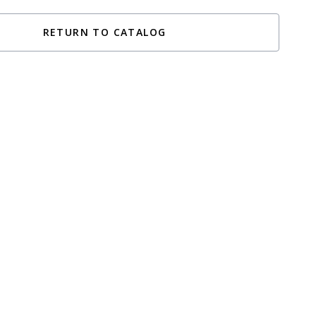
RETURN TO CATALOG