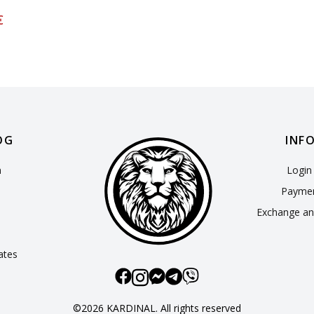
€
OG
INF
n
Login 
Paymen
Exchange an
cates
©2026 KARDINAL. All rights reserved