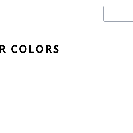
ER COLORS