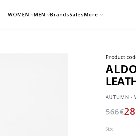
WOMEN
MEN
Brands
Sales
More
Product cod
ALDO
LEAT
AUTUMN - 
28
566
€
Size: