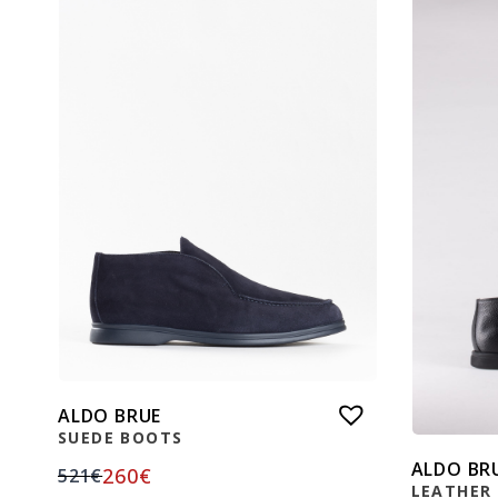
ALDO BRUE
SUEDE BOOTS
ALDO BR
260
€
521
€
LEATHER