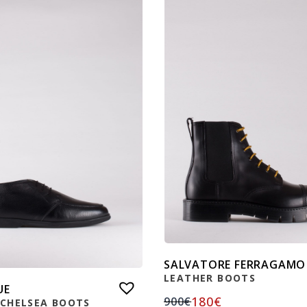
SALVATORE FERRAGAMO
LEATHER BOOTS
UE
180
€
900
€
 CHELSEA BOOTS