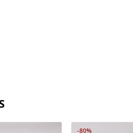
S
-80%