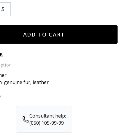
,5
ADD TO CART
CK
iption
her
m: genuine fur, leather
r
Consultant help:
(050) 105-99-99