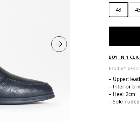
43
43
Leather
boots
with
fur
BUY IN 1 CLI
quantity
Product descr
– Upper: leat
– Interior tri
– Heel: 2cm
– Sole: rubbe