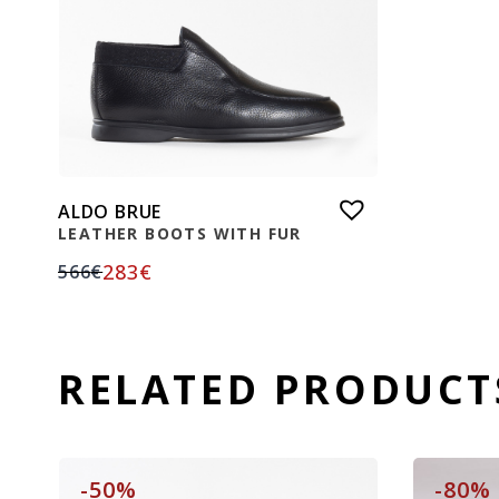
ALDO BRUE
LEATHER BOOTS WITH FUR
283
€
566
€
RELATED PRODUCT
-50%
-80%