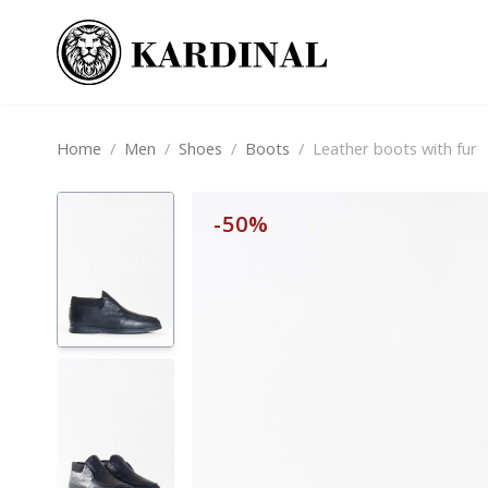
Home
/
Men
/
Shoes
/
Boots
/
Leather boots with fur
-50%