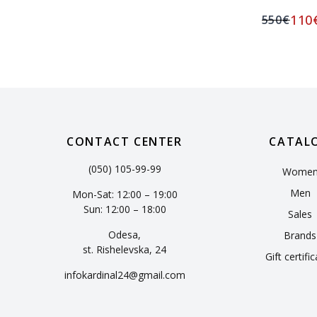
110
550
€
CONTACT CENTER
CATAL
(050) 105-99-99
Wome
Men
Mon-Sat: 12:00 – 19:00
Sun: 12:00 – 18:00
Sales
Odesa,
Brands
st. Rishelevska, 24
Gift certifi
infokardinal24@gmail.com