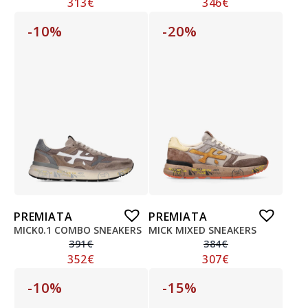
313
€
346
€
-10%
-20%
PREMIATA
PREMIATA
MICK0.1 COMBO SNEAKERS
MICK MIXED SNEAKERS
391
€
384
€
352
€
307
€
-10%
-15%