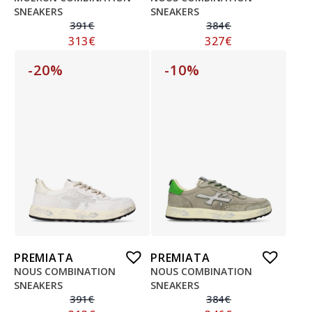
SNEAKERS
SNEAKERS
391
€
384
€
313
€
327
€
-20%
-10%
PREMIATA
PREMIATA
NOUS COMBINATION
NOUS COMBINATION
SNEAKERS
SNEAKERS
391
€
384
€