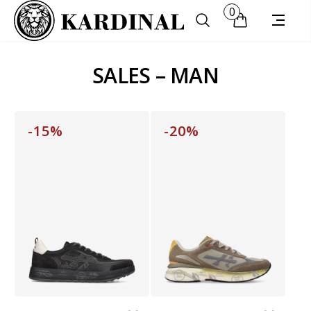
0
SALES – MAN
-15%
-20%