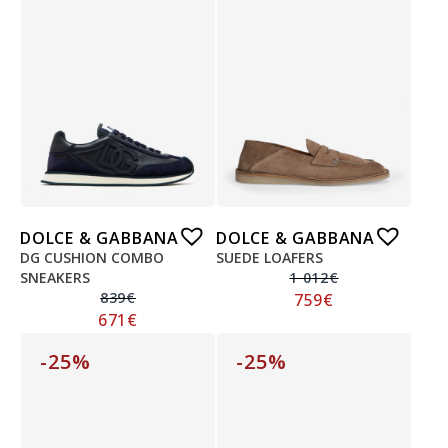
DOLCE & GABBANA
DOLCE & GABBANA
DG CUSHION COMBO
SUEDE LOAFERS
SNEAKERS
1 012
€
839
€
759
€
671
€
-25%
-25%