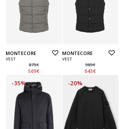
MONTECORE
MONTECORE
VEST
VEST
875
€
989
€
569
€
643
€
-35%
-20%