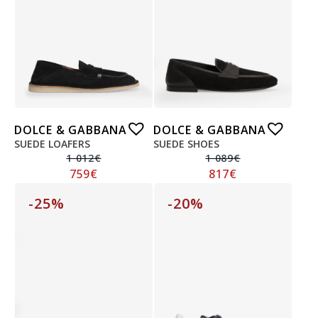
DOLCE & GABBANA
DOLCE & GABBANA
SUEDE LOAFERS
SUEDE SHOES
1 012
€
1 089
€
759
€
817
€
-25%
-20%