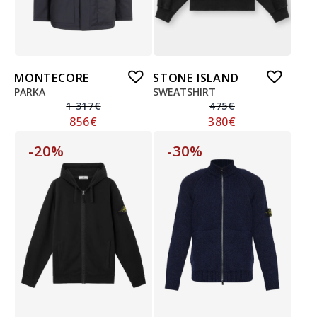
MONTECORE
STONE ISLAND
PARKA
SWEATSHIRT
1 317
€
475
€
856
€
380
€
-20%
-30%