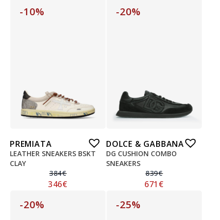
-10%
-20%
PREMIATA
DOLCE & GABBANA
LEATHER SNEAKERS BSKT
DG CUSHION COMBO
CLAY
SNEAKERS
384
€
839
€
346
€
671
€
-20%
-25%