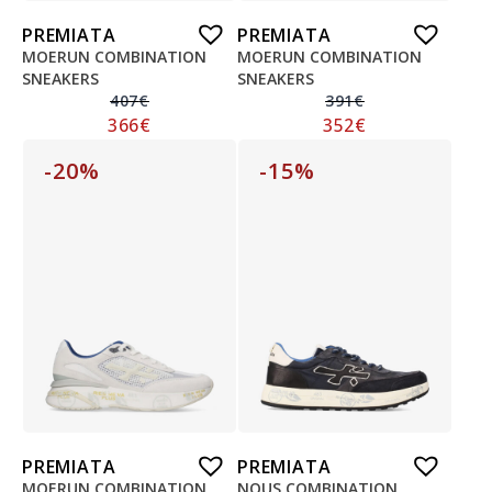
PREMIATA
PREMIATA
MOERUN COMBINATION
MOERUN COMBINATION
SNEAKERS
SNEAKERS
407
€
391
€
366
€
352
€
-20%
-15%
PREMIATA
PREMIATA
MOERUN COMBINATION
NOUS COMBINATION