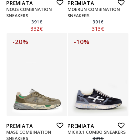
PREMIATA
PREMIATA
NOUS COMBINATION
MOERUN COMBINATION
SNEAKERS
SNEAKERS
391
€
391
€
332
€
313
€
-20%
-10%
PREMIATA
PREMIATA
MASE COMBINATION
MICK0.1 COMBO SNEAKERS
SNEAKERS
391
€