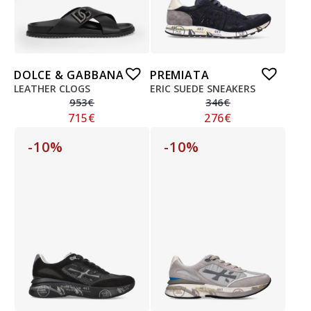
DOLCE & GABBANA
PREMIATA
LEATHER CLOGS
ERIC SUEDE SNEAKERS
953
€
346
€
715
€
276
€
-10%
-10%