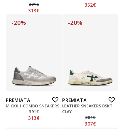
391
€
352
€
313
€
-20%
-20%
PREMIATA
PREMIATA
MICK0.1 COMBO SNEAKERS
LEATHER SNEAKERS BSKT
391
€
CLAY
384
€
313
€
307
€