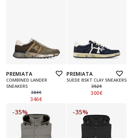
PREMIATA
PREMIATA
COMBINED LANDER
SUEDE BSKT CLAY SNEAKERS
SNEAKERS
352
€
384
€
300
€
346
€
-35%
-35%