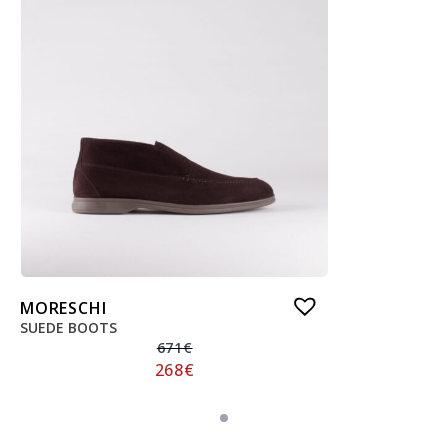
MORESCHI
SUEDE BOOTS
671
€
268
€