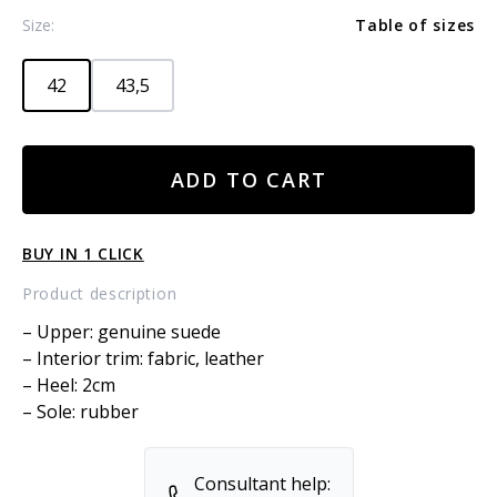
Size:
Table of sizes
42
43,5
SUEDE
ADD TO CART
BOOTS
quantity
BUY IN 1 CLICK
Product description
– Upper: genuine suede
– Interior trim: fabric, leather
– Heel: 2cm
– Sole: rubber
Consultant help: