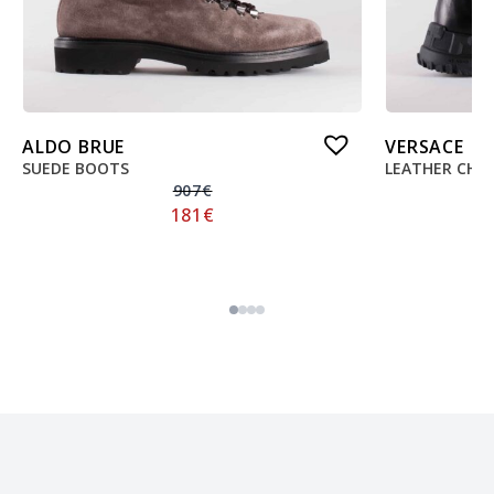
ALDO BRUE
VERSACE
SUEDE BOOTS
LEATHER CHE
907
€
181
€