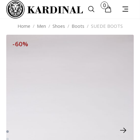
0
Home
/
Men
/
Shoes
/
Boots
/
SUEDE BOOTS
-60%