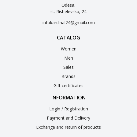
Odesa,
st. Rishelevska, 24
infokardinal24@gmail.com
CATALOG
Women
Men
Sales
Brands
Gift certificates
INFORMATION
Login / Registration
Payment and Delivery
Exchange and return of products