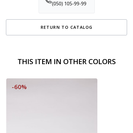
(050) 105-99-99
RETURN TO CATALOG
THIS ITEM IN OTHER COLORS
-60%