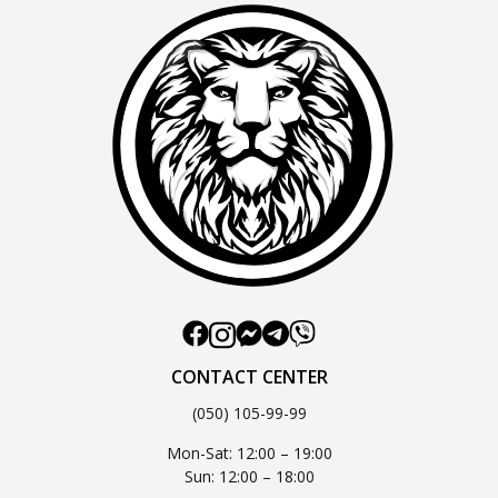
CONTACT CENTER
(050) 105-99-99
Mon-Sat: 12:00 – 19:00
Sun: 12:00 – 18:00