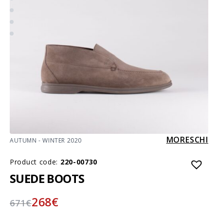
MORESCHI
AUTUMN - WINTER 2020
Product code:
220-00730
SUEDE BOOTS
268
€
671
€