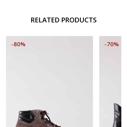
RELATED PRODUCTS
-80%
-70%