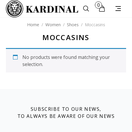
0
Home
/
Women
/
Shoes
/
Moccasins
MOCCASINS
No products were found matching your
selection.
SUBSCRIBE TO OUR NEWS,
TO ALWAYS BE AWARE OF OUR NEWS