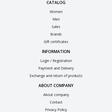
CATALOG
Women
Men
Sales
Brands
Gift certificates
INFORMATION
Login / Registration
Payment and Delivery
Exchange and return of products
ABOUT COMPANY
About company
Contact
Privacy Policy