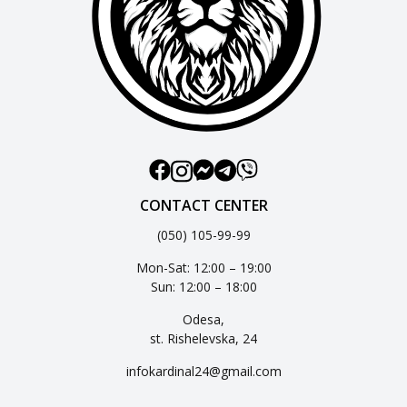
CONTACT CENTER
(050) 105-99-99
Mon-Sat: 12:00 – 19:00
Sun: 12:00 – 18:00
Odesa,
st. Rishelevska, 24
infokardinal24@gmail.com