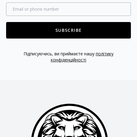
SUBSCRIBE
Підписуючись, ви приймаєте нашу
політику
конфіденційності