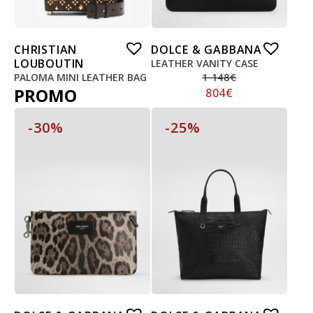
CHRISTIAN
DOLCE & GABBANA
LOUBOUTIN
LEATHER VANITY CASE
PALOMA MINI LEATHER BAG
1 148
€
PROMO
804
€
-30%
-25%