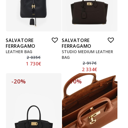
SALVATORE
SALVATORE
FERRAGAMO
FERRAGAMO
LEATHER BAG
STUDIO MEDIUM LEATHER
2 035
€
BAG
2 917
€
1 730
€
2 334
€
-20%
-10%