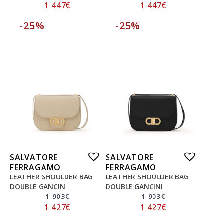
1 447
€
1 447
€
-25%
-25%
SALVATORE
SALVATORE
FERRAGAMO
FERRAGAMO
LEATHER SHOULDER BAG
LEATHER SHOULDER BAG
DOUBLE GANCINI
DOUBLE GANCINI
1 903
€
1 903
€
1 427
€
1 427
€