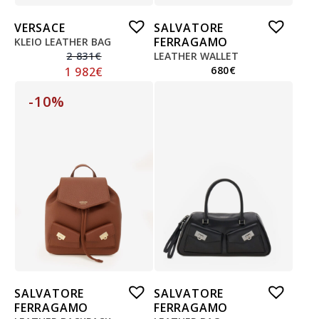
VERSACE
SALVATORE
FERRAGAMO
KLEIO LEATHER BAG
2 831
€
LEATHER WALLET
680
€
1 982
€
-10%
SALVATORE
SALVATORE
FERRAGAMO
FERRAGAMO