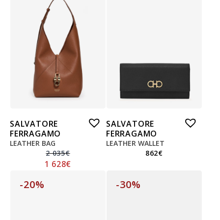
SALVATORE
SALVATORE
FERRAGAMO
FERRAGAMO
LEATHER BAG
LEATHER WALLET
2 035
€
862
€
1 628
€
-20%
-30%