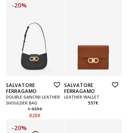
-20%
SALVATORE
SALVATORE
FERRAGAMO
FERRAGAMO
DOUBLE GANCINI LEATHER
LEATHER WALLET
SHOULDER BAG
557
€
1 035
€
828
€
-20%