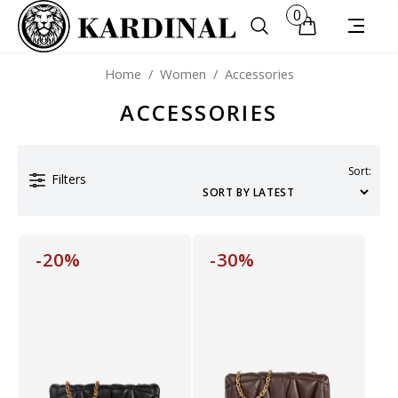
0
Home
/
Women
/
Accessories
ACCESSORIES
Sort:
Filters
-20%
-30%