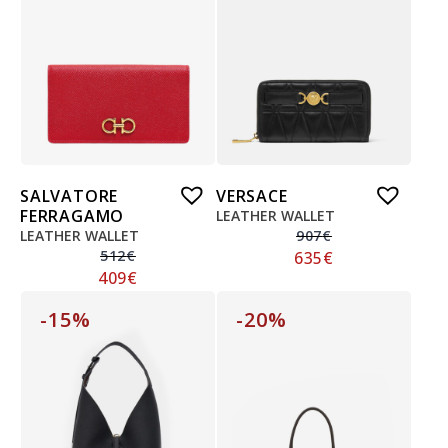
SALVATORE
VERSACE
FERRAGAMO
LEATHER WALLET
LEATHER WALLET
907
€
512
€
635
€
409
€
-15%
-20%