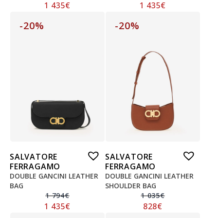
1 435
€
1 435
€
-20%
-20%
SALVATORE
SALVATORE
FERRAGAMO
FERRAGAMO
DOUBLE GANCINI LEATHER
DOUBLE GANCINI LEATHER
BAG
SHOULDER BAG
1 794
€
1 035
€
1 435
€
828
€