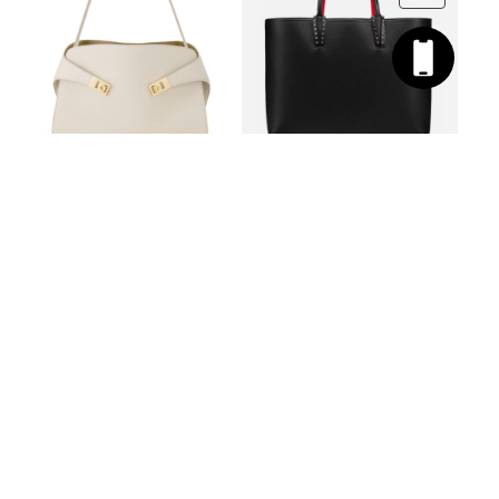
SALVATORE
CHRISTIAN
FERRAGAMO
LOUBOUTIN
LEATHER HUG BAG
LEATHER BAG CABATA
2 987
€
LARGE
PROMO
2 688
€