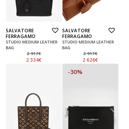
SALVATORE
SALVATORE
FERRAGAMO
FERRAGAMO
STUDIO MEDIUM LEATHER
STUDIO MEDIUM LEATHER
BAG
BAG
2 917
€
2 917
€
2 334
€
2 626
€
-30%