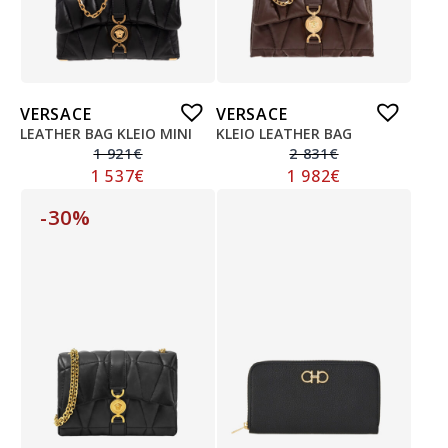
VERSACE
VERSACE
LEATHER BAG KLEIO MINI
KLEIO LEATHER BAG
1 921
€
2 831
€
1 537
€
1 982
€
-30%