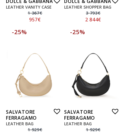
DOLCE & GABBANA
DOLCE & GABBANA
LEATHER VANITY CASE
LEATHER SHOPPER BAG
1 367
€
3 793
€
957
€
2 844
€
-25%
-25%
SALVATORE
SALVATORE
FERRAGAMO
FERRAGAMO
LEATHER BAG
LEATHER BAG
1 929
€
1 929
€