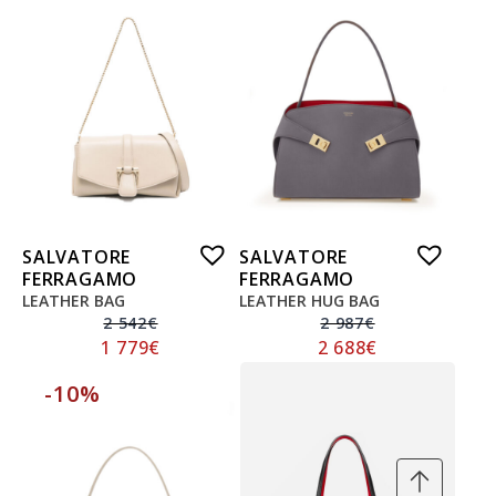
SALVATORE
SALVATORE
FERRAGAMO
FERRAGAMO
LEATHER BAG
LEATHER HUG BAG
2 542
€
2 987
€
1 779
€
2 688
€
-10%