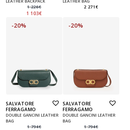
LEATHER BACKPACK
LEATHER BAG
1 226
€
2 271
€
1 103
€
-20%
-20%
SALVATORE
SALVATORE
FERRAGAMO
FERRAGAMO
DOUBLE GANCINI LEATHER
DOUBLE GANCINI LEATHER
BAG
BAG
1 794
€
1 794
€