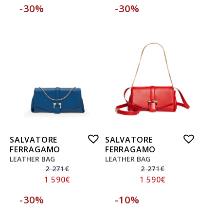
-30%
-30%
SALVATORE
SALVATORE
FERRAGAMO
FERRAGAMO
LEATHER BAG
LEATHER BAG
2 271
€
2 271
€
1 590
€
1 590
€
-30%
-10%