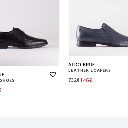
ALDO BRUE
LEATHER LOAFERS
UE
146
€
732
€
 SHOES
€