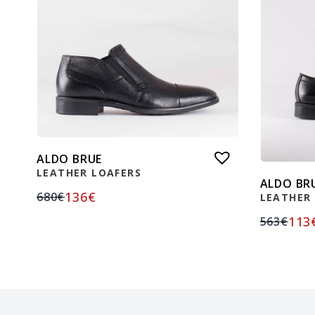
ALDO BRUE
LEATHER LOAFERS
ALDO BR
136
€
680
€
LEATHER
113
563
€