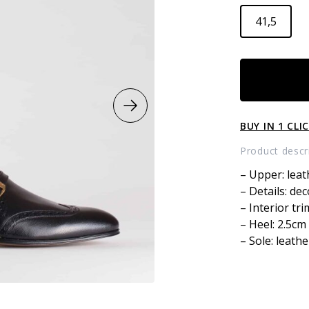
41,5
LEATHER
LOAFERS
quantity
BUY IN 1 CLI
Product descr
– Upper: leat
– Details: dec
– Interior tri
– Heel: 2.5cm
– Sole: leathe