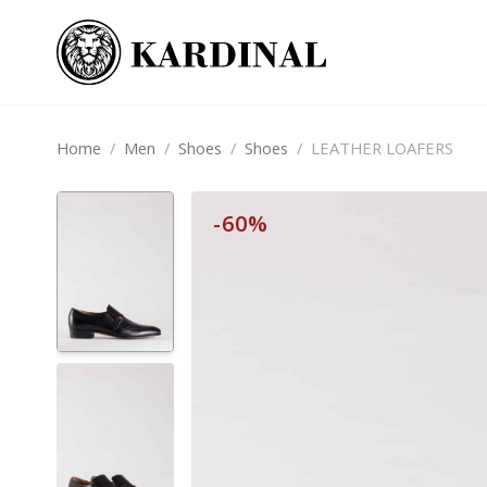
Home
/
Men
/
Shoes
/
Shoes
/
LEATHER LOAFERS
-60%