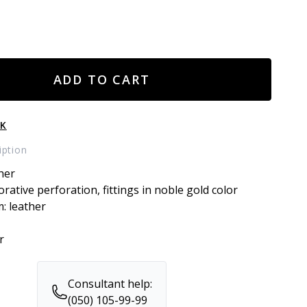
ADD TO CART
CK
iption
her
orative perforation, fittings in noble gold color
m: leather
r
Consultant help:
(050) 105-99-99