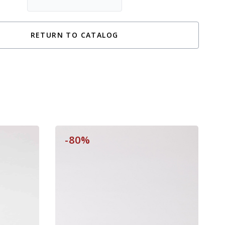
RETURN TO CATALOG
-80%