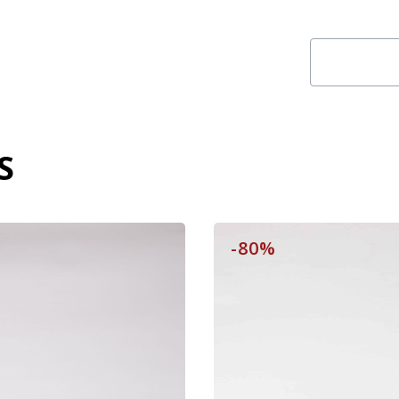
S
-80%