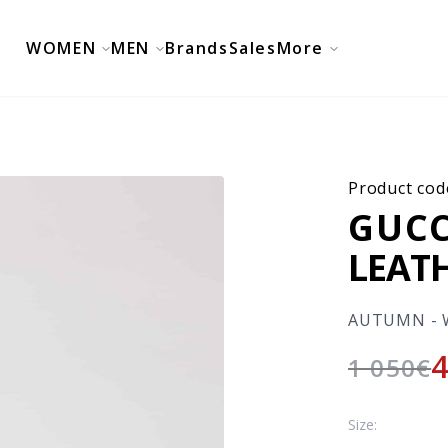
WOMEN
MEN
Brands
Sales
More
Product cod
GUCC
LEAT
AUTUMN - 
1 050
€
Size: