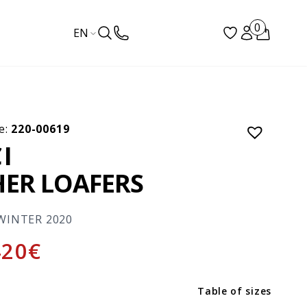
0
EN
e:
220-00619
I
HER LOAFERS
WINTER 2020
420
€
Table of sizes