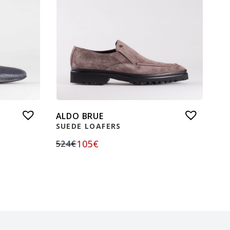
ALDO BRUE
SUEDE LOAFERS
105
€
524
€