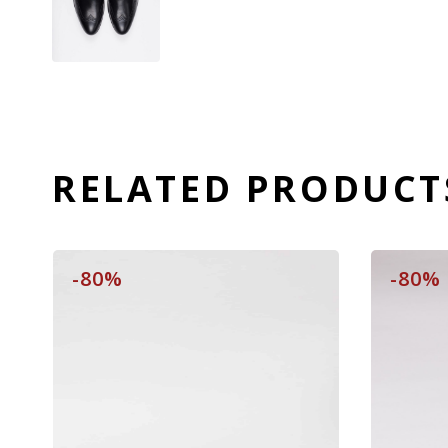
RELATED PRODUCT
-80%
-80%