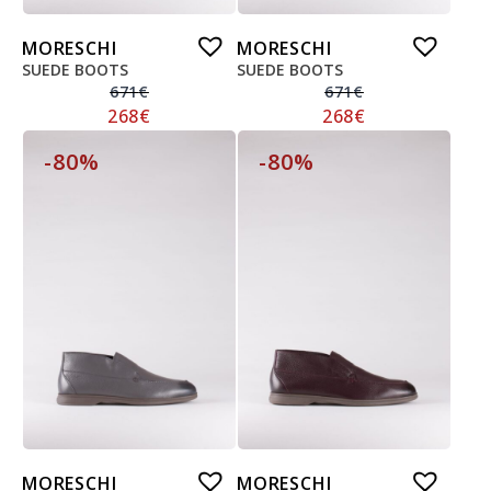
MORESCHI
MORESCHI
SUEDE BOOTS
SUEDE BOOTS
671
€
671
€
268
€
268
€
-80%
-80%
MORESCHI
MORESCHI