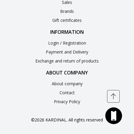
Sales
Brands
Gift certificates
INFORMATION
Login / Registration
Payment and Delivery
Exchange and return of products
ABOUT COMPANY
About company
Contact
Privacy Policy
©2026 KARDINAL. All rights reserved