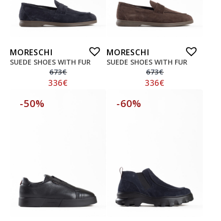
MORESCHI
MORESCHI
SUEDE SHOES WITH FUR
SUEDE SHOES WITH FUR
673
€
673
€
336
€
336
€
-50%
-60%