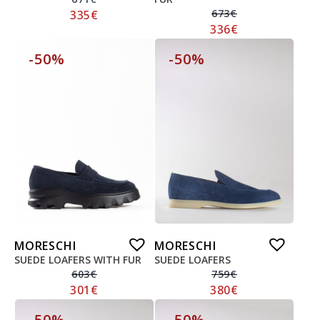
673
€
335
€
336
€
-50%
-50%
MORESCHI
MORESCHI
SUEDE LOAFERS WITH FUR
SUEDE LOAFERS
603
€
759
€
301
€
380
€
-50%
-50%