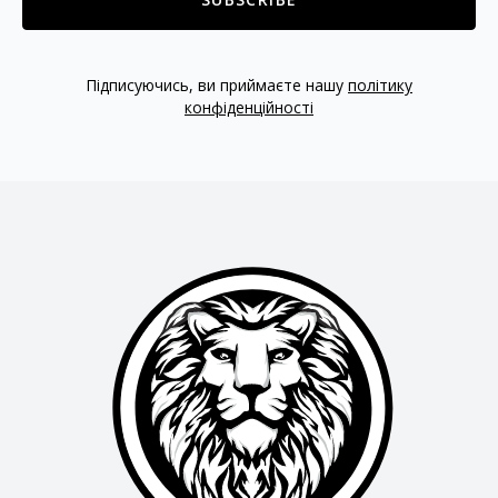
Підписуючись, ви приймаєте нашу
політику
конфіденційності