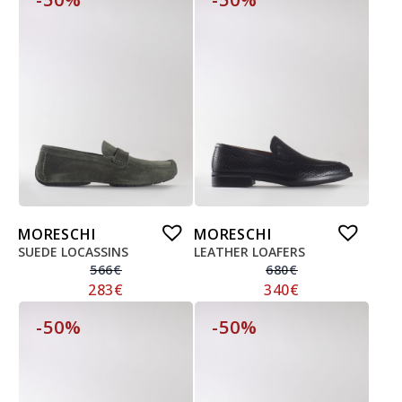
MORESCHI
MORESCHI
SUEDE LOCASSINS
LEATHER LOAFERS
566
€
680
€
283
€
340
€
-50%
-50%