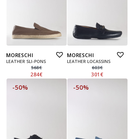
MORESCHI
MORESCHI
LEATHER SLI-PONS
LEATHER LOCASSINS
568
€
603
€
284
€
301
€
-50%
-50%