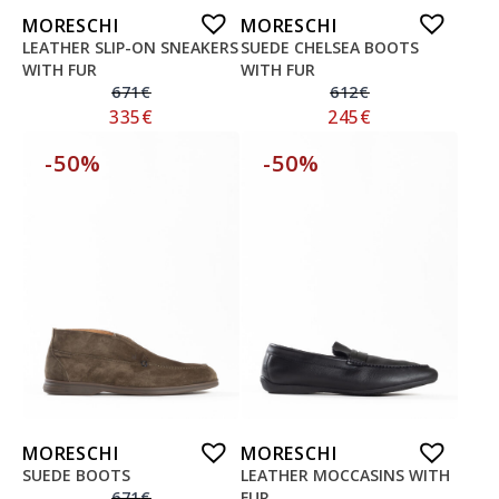
MORESCHI
MORESCHI
LEATHER SLIP-ON SNEAKERS
SUEDE CHELSEA BOOTS
WITH FUR
WITH FUR
671
€
612
€
335
€
245
€
-50%
-50%
MORESCHI
MORESCHI
SUEDE BOOTS
LEATHER MOCCASINS WITH
671
€
FUR