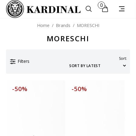
0
Home
/
Brands
/
MORESCHI
MORESCHI
Sort:
Filters
-50%
-50%