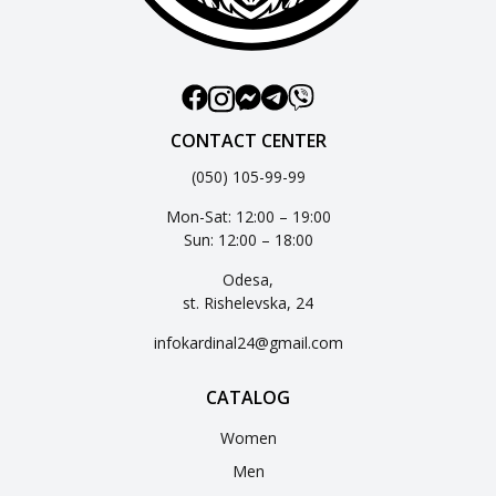
CONTACT CENTER
(050) 105-99-99
Mon-Sat: 12:00 – 19:00
Sun: 12:00 – 18:00
Odesa,
st. Rishelevska, 24
infokardinal24@gmail.com
CATALOG
Women
Men