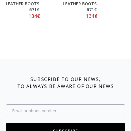
LEATHER BOOTS
LEATHER BOOTS
671
€
671
€
134
€
134
€
SUBSCRIBE TO OUR NEWS,
TO ALWAYS BE AWARE OF OUR NEWS
SUBSCRIBE