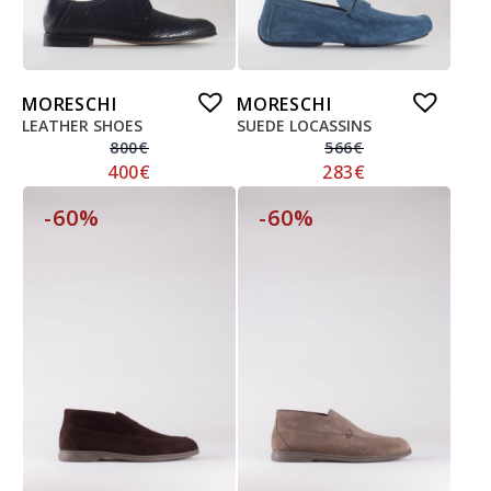
MORESCHI
MORESCHI
LEATHER SHOES
SUEDE LOCASSINS
800
€
566
€
400
€
283
€
-60%
-60%