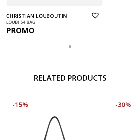
CHRISTIAN LOUBOUTIN
LOUBI 54 BAG
PROMO
RELATED PRODUCTS
-15%
-30%