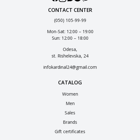
CONTACT CENTER
(050) 105-99-99
Mon-Sat: 12:00 – 19:00
Sun: 12:00 – 18:00
Odesa,
st. Rishelevska, 24
infokardinal24@gmail.com
CATALOG
Women
Men
Sales
Brands
Gift certificates