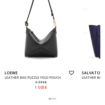
LOEWE
SALVATORE
LEATHER BAG PUZZLE FOLD POUCH
LEATHER BAG
1 771
€
1 505
€