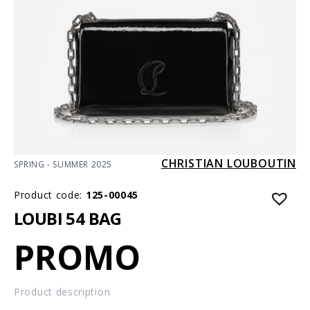
CHRISTIAN LOUBOUTIN
SPRING - SUMMER 2025
Product code:
125-00045
LOUBI 54 BAG
PROMO
Product description