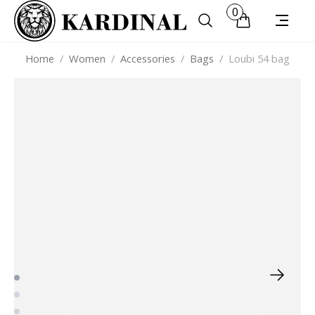
0
Home
/
Women
/
Accessories
/
Bags
/
Loubi 54 bag