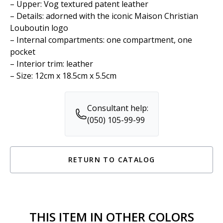
– Upper: Vog textured patent leather
– Details: adorned with the iconic Maison Christian
Louboutin logo
– Internal compartments: one compartment, one
pocket
– Interior trim: leather
– Size: 12cm x 18.5cm x 5.5cm
Consultant help:
(050) 105-99-99
RETURN TO CATALOG
THIS ITEM IN OTHER COLORS