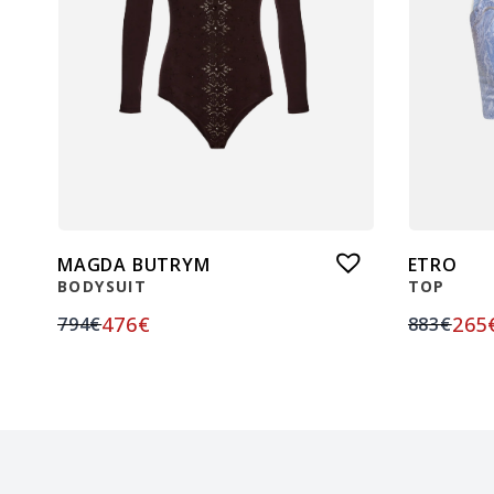
MAGDA BUTRYM
ETRO
BODYSUIT
TOP
476
€
265
794
€
883
€