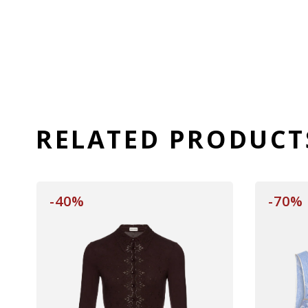
RELATED PRODUCT
-40%
-70%