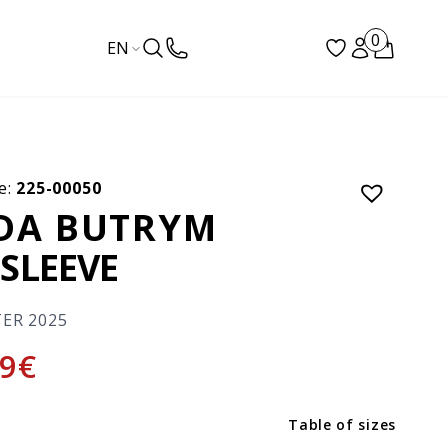
0
EN
e:
225-00050
DA BUTRYM
SLEEVE
TER 2025
9
€
Table of sizes