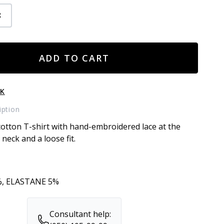
8
ADD TO CART
CK
iption
otton T-shirt with hand-embroidered lace at the
neck and a loose fit.
, ELASTANE 5%
Consultant help: