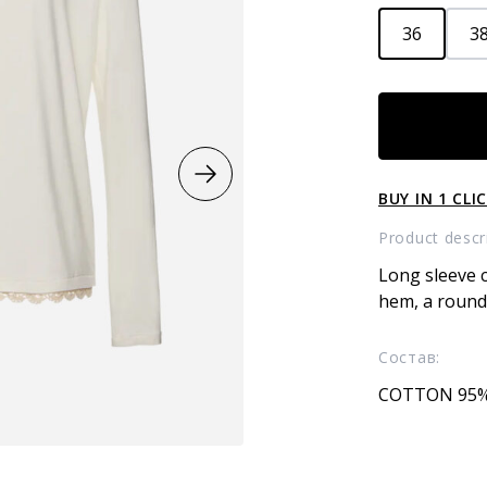
36
3
Longsleeve
quantity
BUY IN 1 CLI
Product descr
Long sleeve c
hem, a round 
Состав:
COTTON 95%