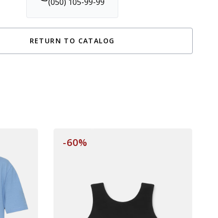
(050) 105-99-99
RETURN TO CATALOG
-60%