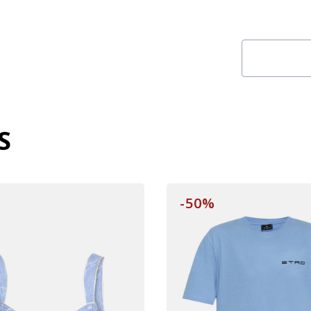
S
-50%