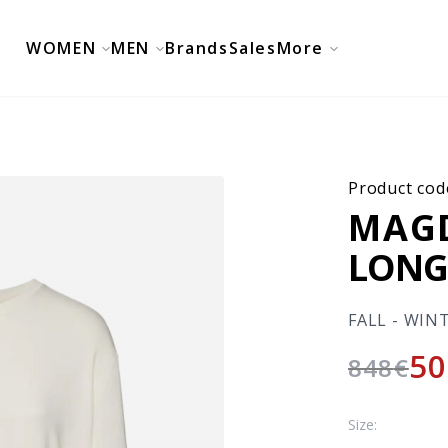
WOMEN
MEN
Brands
Sales
More
Product cod
MAG
LONG
FALL - WIN
50
848
€
Size: