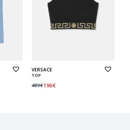
VERSACE
TOP
196
€
489
€