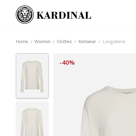
Home
/
Women
/
Clothes
/
Knitwear
/
Longsleeve
-40%