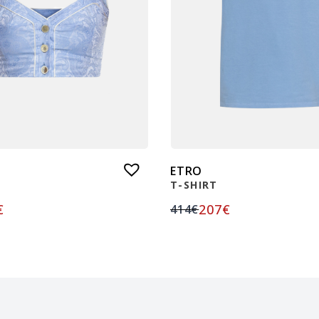
ETRO
T-SHIRT
€
207
€
414
€