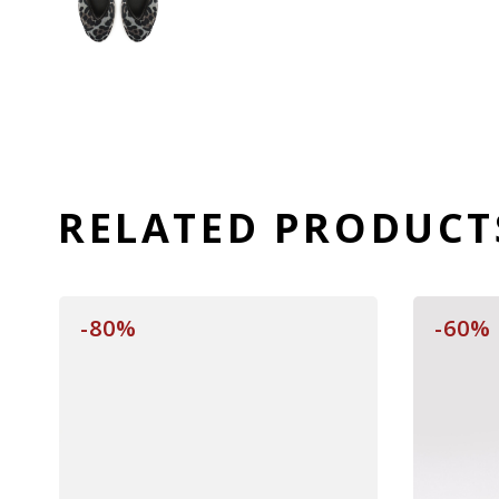
RELATED PRODUCT
-80%
-60%