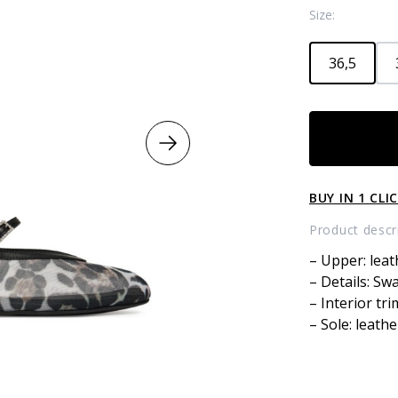
Size:
36,5
Leopard
Print
Ballet
Flats
BUY IN 1 CLI
quantity
Product descr
– Upper: leat
– Details: Sw
– Interior tri
– Sole: leathe