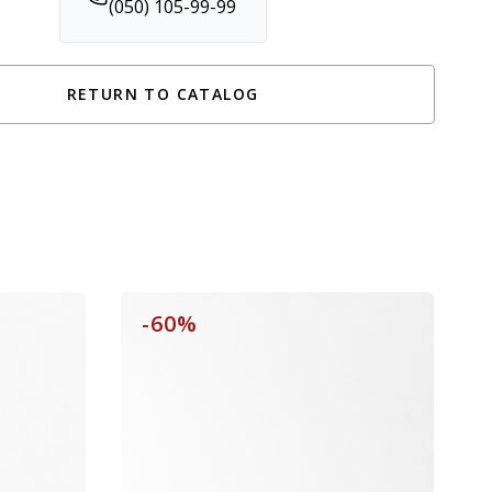
(050) 105-99-99
RETURN TO CATALOG
-60%