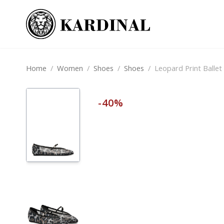
Home
/
Women
/
Shoes
/
Shoes
/
Leopard Print Ballet 
-40%