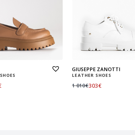
GIUSEPPE ZANOTTI
 SHOES
LEATHER SHOES
€
303
€
1 010
€