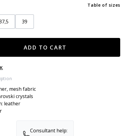
Table of sizes
37,5
39
ADD TO CART
CK
iption
her, mesh fabric
arovski crystals
m: leather
r
Consultant help: