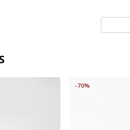
S
-70%