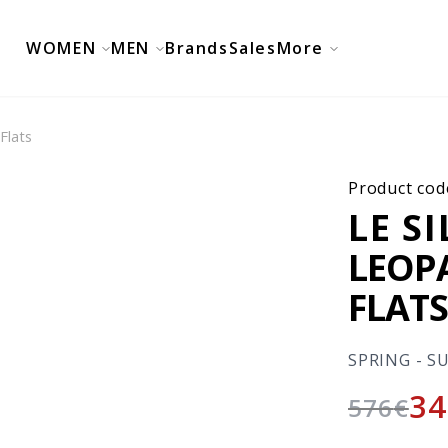
WOMEN
MEN
Brands
Sales
More
Flats
Product cod
LE S
LEOP
FLAT
SPRING - S
34
576
€