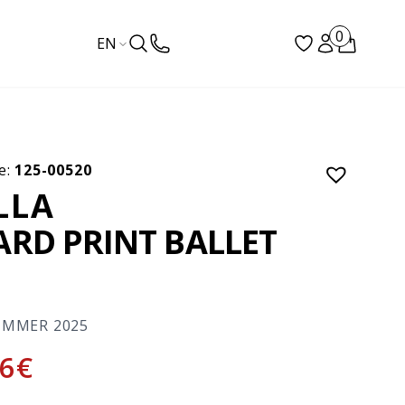
0
EN
e:
125-00520
ILLA
ARD PRINT BALLET
S
UMMER 2025
6
€