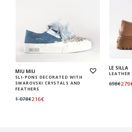
LE SILLA
MIU MIU
LEATHER
SLI-PONS DECORATED WITH
279
SWAROVSKI CRYSTALS AND
698
€
FEATHERS
216
€
1 078
€