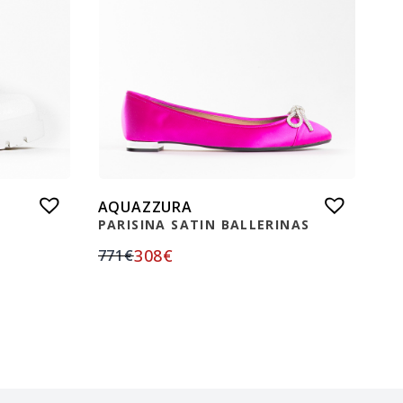
AQUAZZURA
PARISINA SATIN BALLERINAS
308
€
771
€