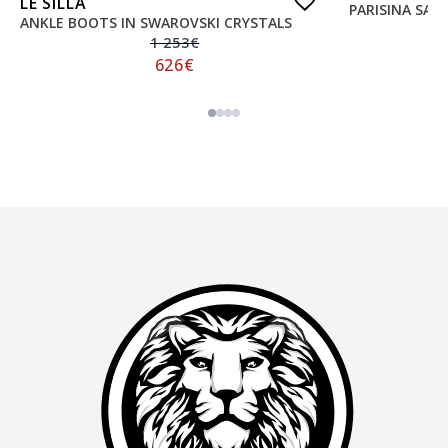
LE SILLA
PARISINA SAT
ANKLE BOOTS IN SWAROVSKI CRYSTALS
1 253
€
626
€