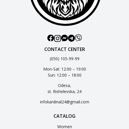
CONTACT CENTER
(050) 105-99-99
Mon-Sat: 12:00 – 19:00
Sun: 12:00 – 18:00
Odesa,
st. Rishelevska, 24
infokardinal24@gmail.com
CATALOG
Women