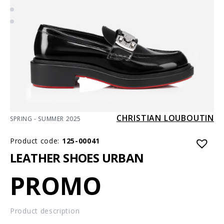
CHRISTIAN LOUBOUTIN
SPRING - SUMMER 2025
Product code:
125-00041
LEATHER SHOES URBAN
PROMO
Product description