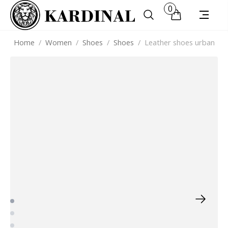
0
Home
/
Women
/
Shoes
/
Shoes
/
Leather shoes urban