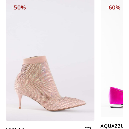
-50%
-60%
AQUAZZUR