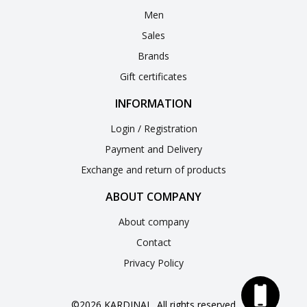
Men
Sales
Brands
Gift certificates
INFORMATION
Login / Registration
Payment and Delivery
Exchange and return of products
ABOUT COMPANY
About company
Contact
Privacy Policy
©2026 KARDINAL. All rights reserved