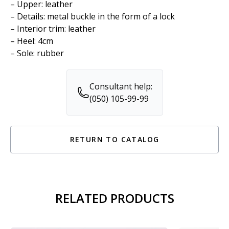
– Upper: leather
– Details: metal buckle in the form of a lock
– Interior trim: leather
– Heel: 4cm
– Sole: rubber
Consultant help:
(050) 105-99-99
RETURN TO CATALOG
RELATED PRODUCTS