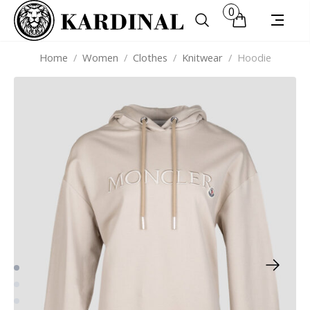
0
Home
/
Women
/
Clothes
/
Knitwear
/
Hoodie