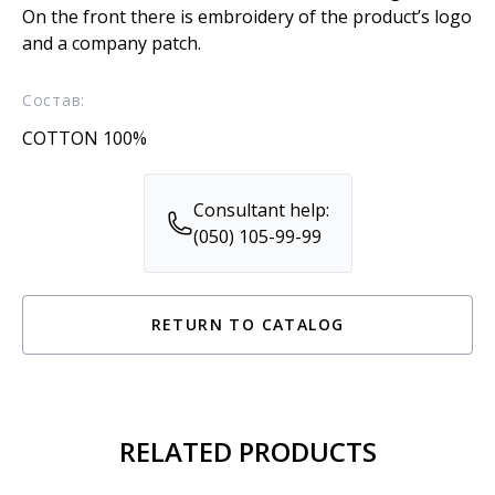
On the front there is embroidery of the product’s logo
and a company patch.
Состав:
COTTON 100%
Consultant help:
(050) 105-99-99
RETURN TO CATALOG
RELATED PRODUCTS