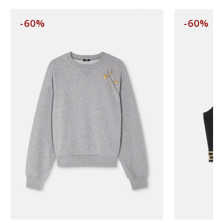
-60%
-60%