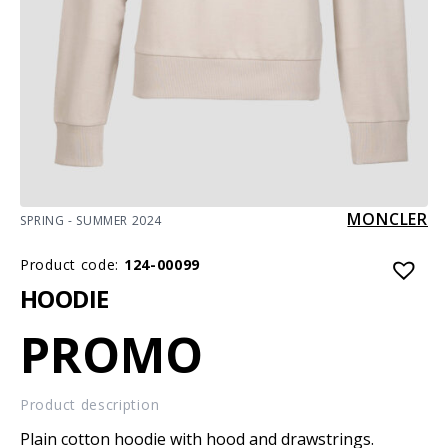
MONCLER
SPRING - SUMMER 2024
Product code:
124-00099
HOODIE
PROMO
Product description
Plain cotton hoodie with hood and drawstrings.