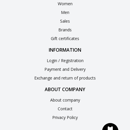
Women
Men
Sales
Brands
Gift certificates
INFORMATION
Login / Registration
Payment and Delivery
Exchange and return of products
ABOUT COMPANY
About company
Contact
Privacy Policy