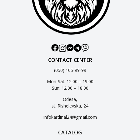
CONTACT CENTER
(050) 105-99-99
Mon-Sat: 12:00 – 19:00
Sun: 12:00 – 18:00
Odesa,
st. Rishelevska, 24
infokardinal24@gmail.com
CATALOG