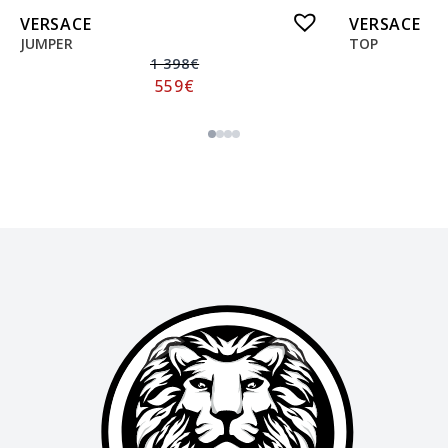
VERSACE
VERSACE
JUMPER
TOP
1 398
€
559
€