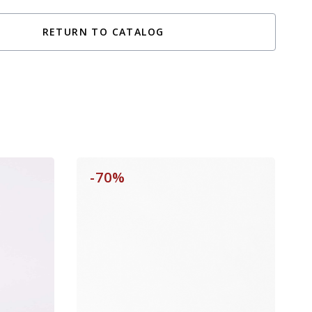
RETURN TO CATALOG
-70%