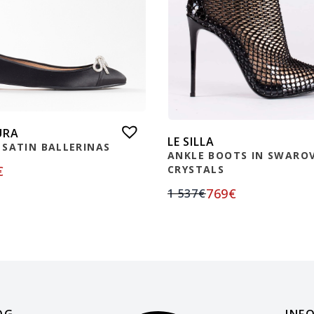
URA
LE SILLA
 SATIN BALLERINAS
ANKLE BOOTS IN SWAROV
€
CRYSTALS
769
€
1 537
€
OG
INF