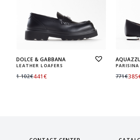
DOLCE & GABBANA
AQUAZZ
LEATHER LOAFERS
PARISINA
441
€
385
1 102
€
771
€
CONTACT CENTER
CATAL