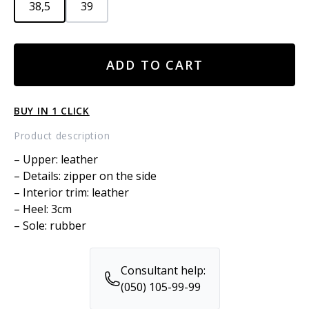
38,5
39
Leather
ADD TO CART
boots
quantity
BUY IN 1 CLICK
Product description
– Upper: leather
– Details: zipper on the side
– Interior trim: leather
– Heel: 3cm
– Sole: rubber
Consultant help:
(050) 105-99-99