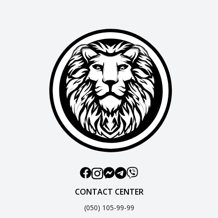
CONTACT CENTER
(050) 105-99-99