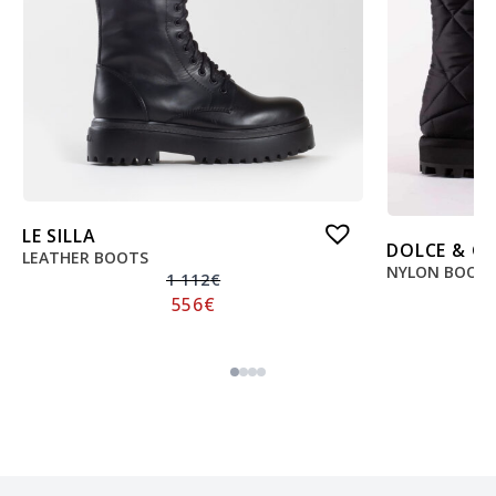
LE SILLA
DOLCE & G
LEATHER BOOTS
NYLON BOOT
1 112
€
556
€