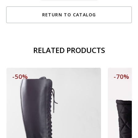
RETURN TO CATALOG
RELATED PRODUCTS
-50%
-70%