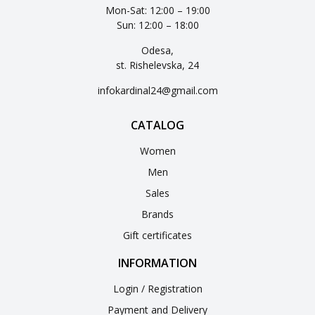
Mon-Sat: 12:00 – 19:00
Sun: 12:00 – 18:00
Odesa,
st. Rishelevska, 24
infokardinal24@gmail.com
CATALOG
Women
Men
Sales
Brands
Gift certificates
INFORMATION
Login / Registration
Payment and Delivery