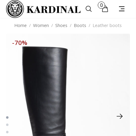
0
Home
/
Women
/
Shoes
/
Boots
/
Leather boots
-70%