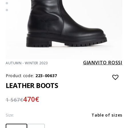
GIANVITO ROSSI
AUTUMN - WINTER 2023
Product code:
223-00637
LEATHER BOOTS
470
€
1 567
€
Size:
Table of sizes