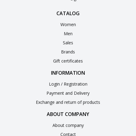
CATALOG
Women
Men
Sales
Brands
Gift certificates
INFORMATION
Login / Registration
Payment and Delivery
Exchange and return of products
ABOUT COMPANY
About company
Contact