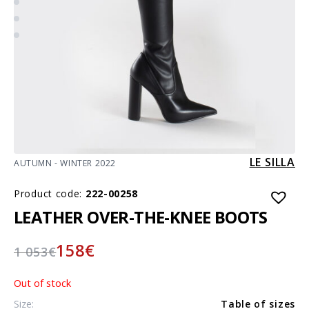
LE SILLA
AUTUMN - WINTER 2022
Product code:
222-00258
LEATHER OVER-THE-KNEE BOOTS
158
€
1 053
€
Out of stock
Size:
Table of sizes