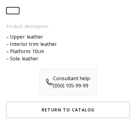
Product description
– Upper: leather
– Interior trim: leather
– Platform: 10cm
– Sole: leather
Consultant help:
(050) 105-99-99
RETURN TO CATALOG