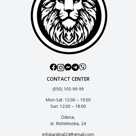
CONTACT CENTER
(050) 105-99-99
Mon-Sat: 12:00 – 19:00
Sun: 12:00 – 18:00
Odesa,
st. Rishelevska, 24
infokardinal24@gmail.com