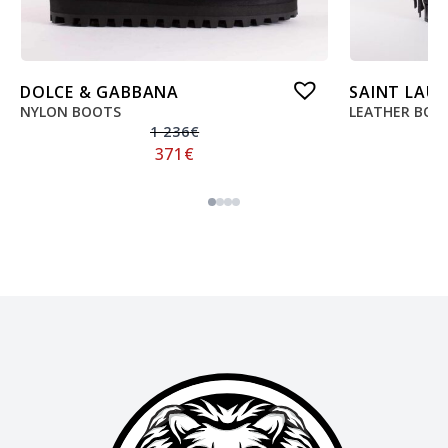
DOLCE & GABBANA
SAINT LAU
NYLON BOOTS
LEATHER BOO
1 236
€
371
€