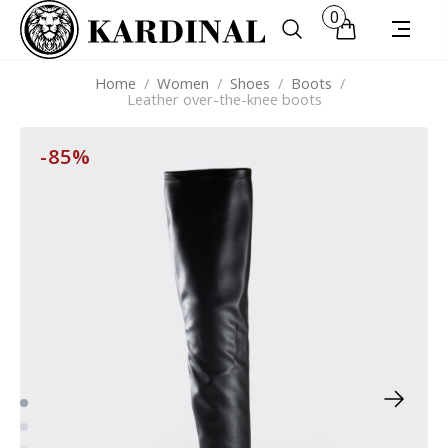
0
Home
/
Women
/
Shoes
/
Boots
/
Leather over-the-knee boots
-85%