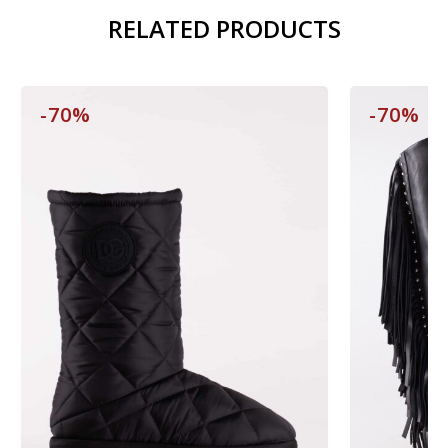
RELATED PRODUCTS
-70%
-70%