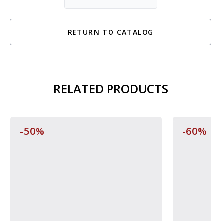
RETURN TO CATALOG
RELATED PRODUCTS
-50%
-60%