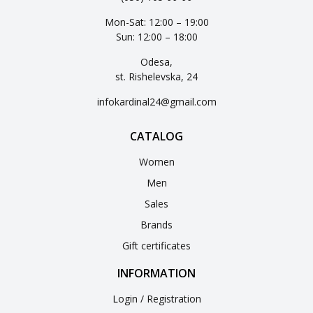
Mon-Sat: 12:00 – 19:00
Sun: 12:00 – 18:00
Odesa,
st. Rishelevska, 24
infokardinal24@gmail.com
CATALOG
Women
Men
Sales
Brands
Gift certificates
INFORMATION
Login / Registration