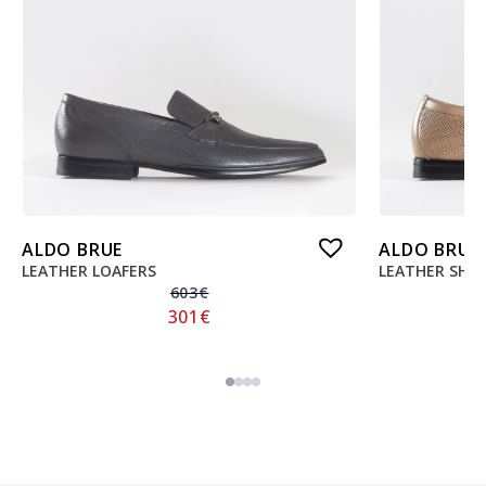
ALDO BRUE
ALDO BRUE
LEATHER LOAFERS
LEATHER SHO
603
€
301
€