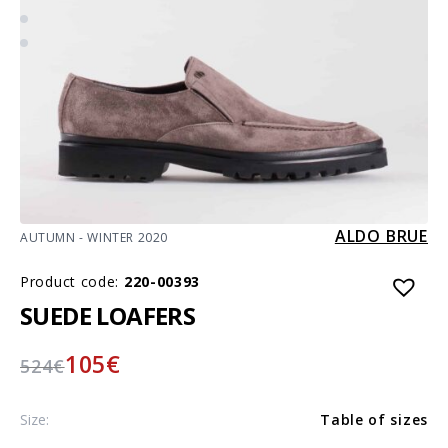
ALDO BRUE
AUTUMN - WINTER 2020
Product code:
220-00393
SUEDE LOAFERS
105
€
524
€
Size:
Table of sizes