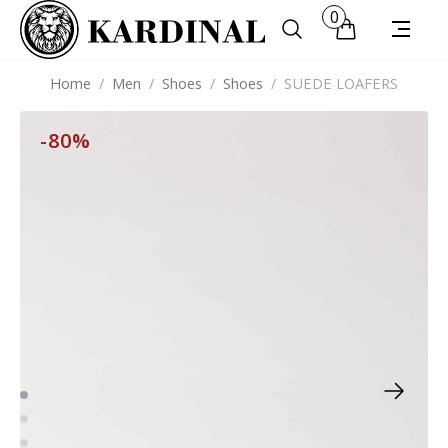
0
Home
/
Men
/
Shoes
/
Shoes
/
SUEDE LOAFERS
-80%