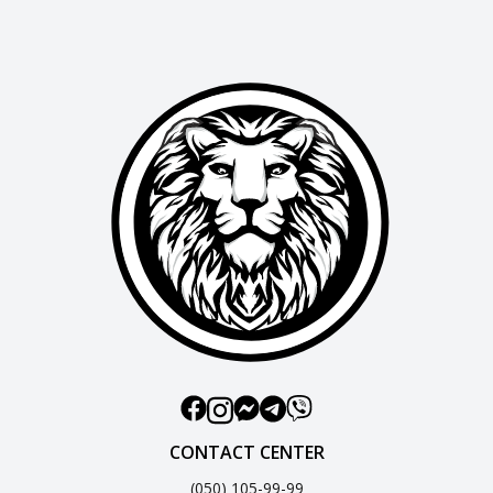
CONTACT CENTER
(050) 105-99-99