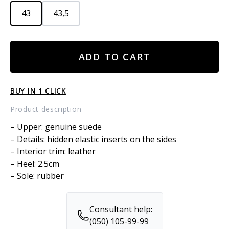
43
43,5
SUEDE
ADD TO CART
LOAFERS
quantity
BUY IN 1 CLICK
Product description
– Upper: genuine suede
– Details: hidden elastic inserts on the sides
– Interior trim: leather
– Heel: 2.5cm
– Sole: rubber
Consultant help:
(050) 105-99-99