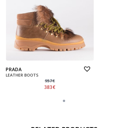
PRADA
LEATHER BOOTS
957
€
383
€