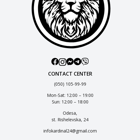
CONTACT CENTER
(050) 105-99-99
Mon-Sat: 12:00 – 19:00
Sun: 12:00 – 18:00
Odesa,
st. Rishelevska, 24
infokardinal24@gmail.com