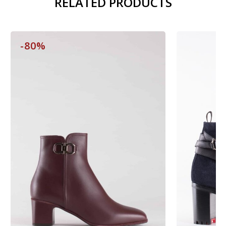
RELATED PRODUCTS
-80%