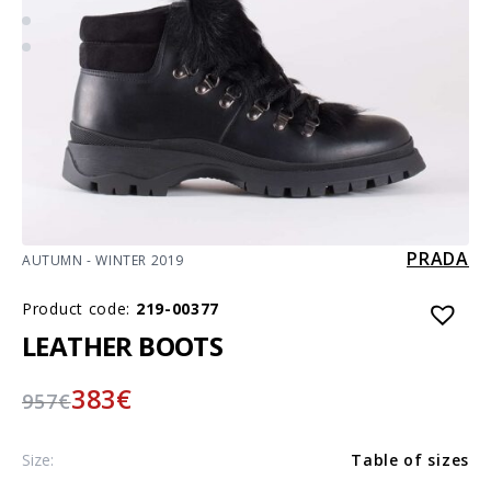
PRADA
AUTUMN - WINTER 2019
Product code:
219-00377
LEATHER BOOTS
383
€
957
€
Size:
Table of sizes