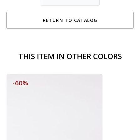
RETURN TO CATALOG
THIS ITEM IN OTHER COLORS
-60%