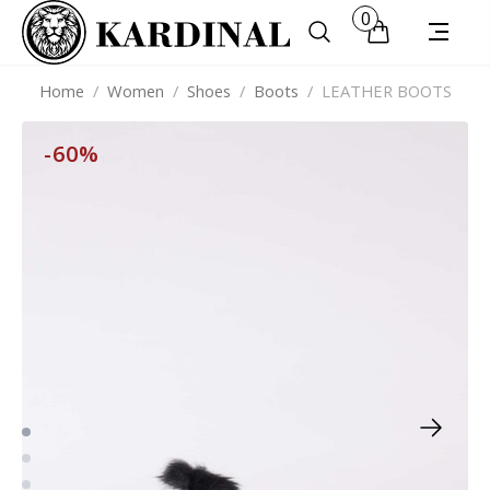
0
Home
/
Women
/
Shoes
/
Boots
/
LEATHER BOOTS
-60%