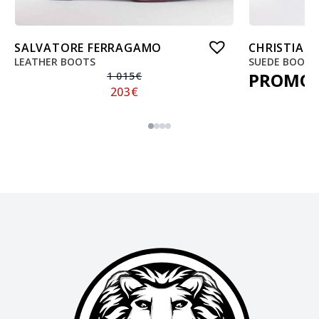
SALVATORE FERRAGAMO
CHRISTIAN
LEATHER BOOTS
SUEDE BOOTS
PROMO
1 015
€
203
€