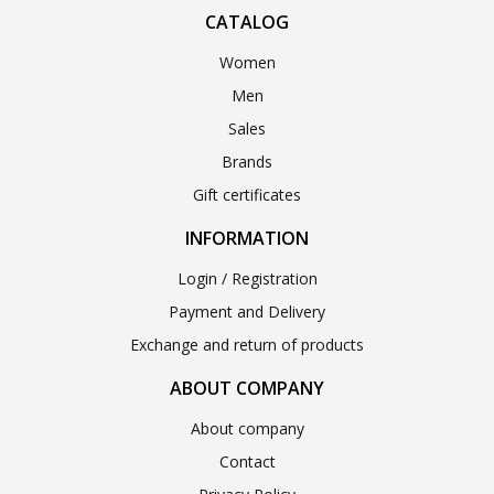
CATALOG
Women
Men
Sales
Brands
Gift certificates
INFORMATION
Login / Registration
Payment and Delivery
Exchange and return of products
ABOUT COMPANY
About company
Contact