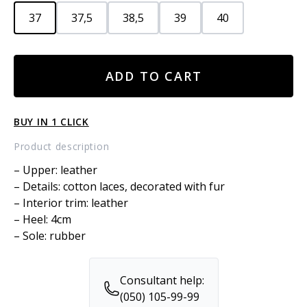
37
37,5
38,5
39
40
LEATHER
ADD TO CART
BOOTS
quantity
BUY IN 1 CLICK
Product description
– Upper: leather
– Details: cotton laces, decorated with fur
– Interior trim: leather
– Heel: 4cm
– Sole: rubber
Consultant help:
(050) 105-99-99