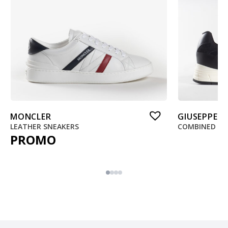
MONCLER
GIUSEPPE 
LEATHER SNEAKERS
COMBINED SN
PROMO