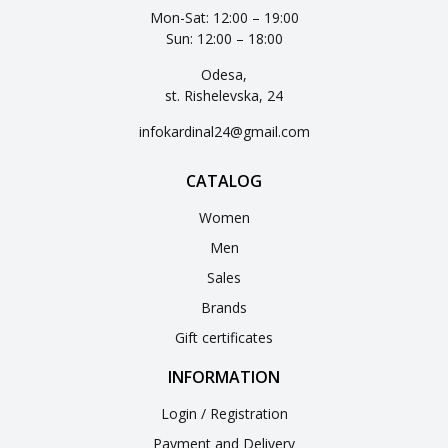
Mon-Sat: 12:00 – 19:00
Sun: 12:00 – 18:00
Odesa,
st. Rishelevska, 24
infokardinal24@gmail.com
CATALOG
Women
Men
Sales
Brands
Gift certificates
INFORMATION
Login / Registration
Payment and Delivery