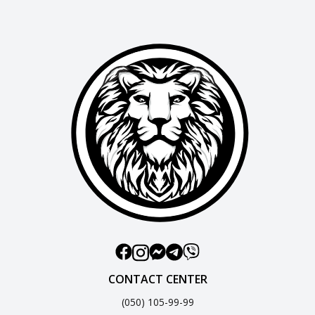
CONTACT CENTER
(050) 105-99-99