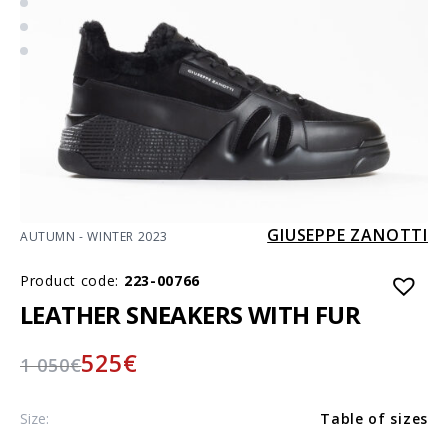
GIUSEPPE ZANOTTI
AUTUMN - WINTER 2023
Product code:
223-00766
LEATHER SNEAKERS WITH FUR
525
€
1 050
€
Size:
Table of sizes