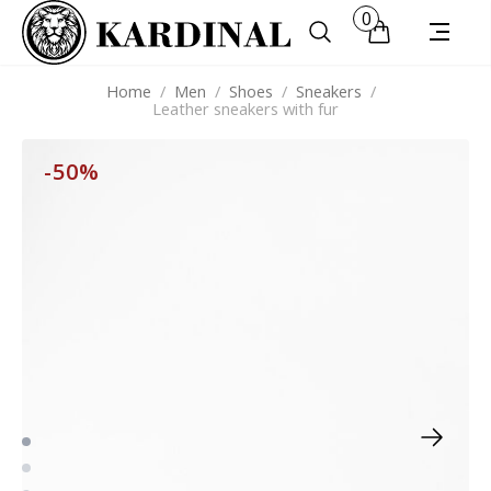
0
Home
/
Men
/
Shoes
/
Sneakers
/
Leather sneakers with fur
-50%