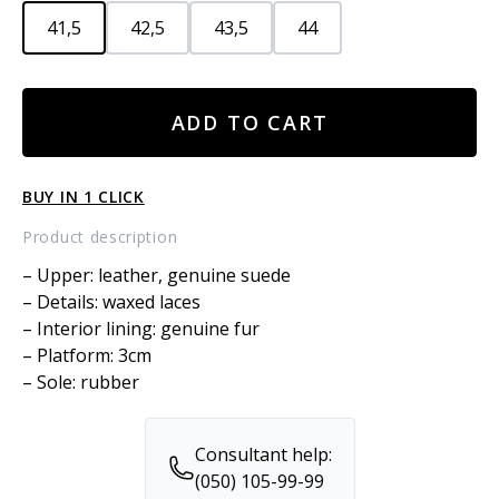
41,5
42,5
43,5
44
Leather
ADD TO CART
sneakers
with
fur
BUY IN 1 CLICK
quantity
Product description
– Upper: leather, genuine suede
– Details: waxed laces
– Interior lining: genuine fur
– Platform: 3cm
– Sole: rubber
Consultant help:
(050) 105-99-99