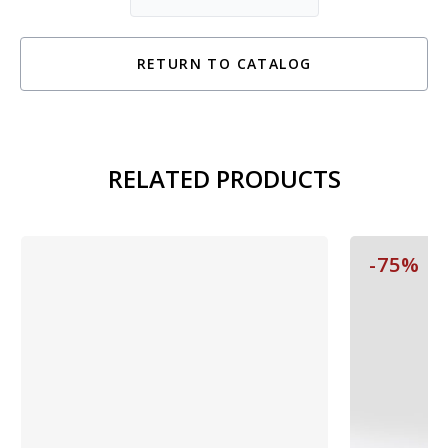
RETURN TO CATALOG
RELATED PRODUCTS
-75%