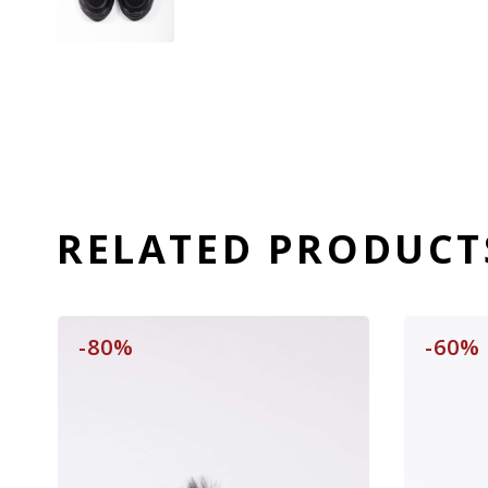
RELATED PRODUCT
-80%
-60%