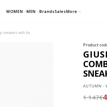
WOMEN
MEN
Brands
Sales
More
p sneakers with fur
Product cod
GIUS
COMB
SNEA
AUTUMN - 
1 147
€