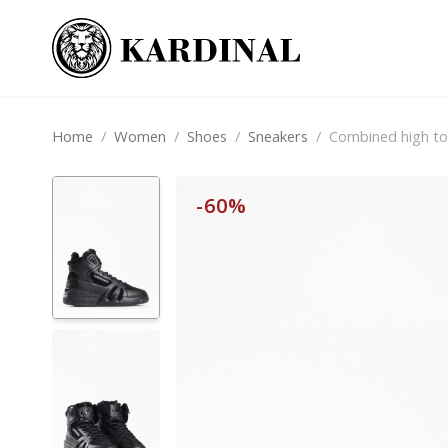
Home
/
Women
/
Shoes
/
Sneakers
/
Combined high to
-60%