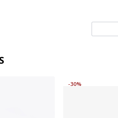
S
-30%