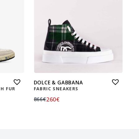
DOLCE & GABBANA
H FUR
FABRIC SNEAKERS
260
€
866
€