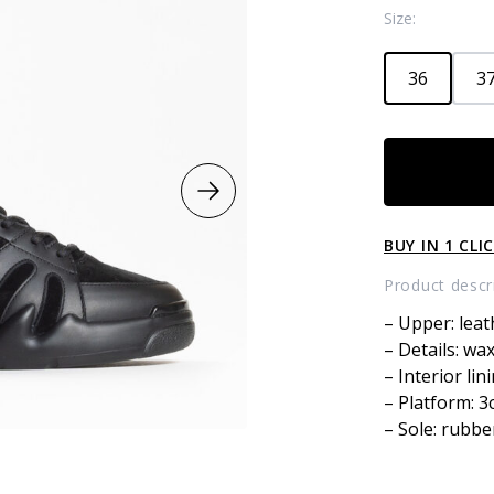
Size:
36
37
Combined
high
top
sneakers
BUY IN 1 CLI
with
fur
Product descr
quantity
– Upper: leat
– Details: wa
– Interior lin
– Platform: 
– Sole: rubbe