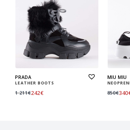
PRADA
MIU MIU
LEATHER BOOTS
NEOPREN
242
€
340
1 211
€
850
€