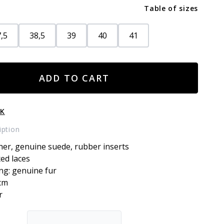
Table of sizes
,5
38,5
39
40
41
ADD TO CART
CK
iption
her, genuine suede, rubber inserts
xed laces
ing: genuine fur
3cm
r