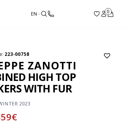
0
EN
e:
223-00758
EPPE ZANOTTI
INED HIGH TOP
KERS WITH FUR
WINTER 2023
459
€