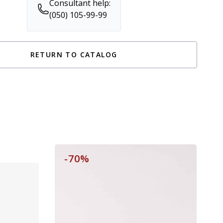
Consultant help:
(050) 105-99-99
RETURN TO CATALOG
-70%