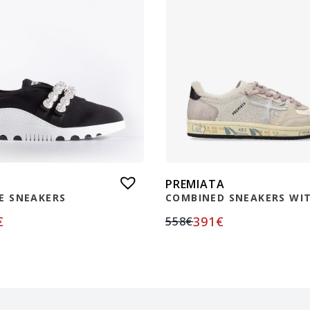
PREMIATA
E SNEAKERS
COMBINED SNEAKERS WIT
€
391
€
558
€