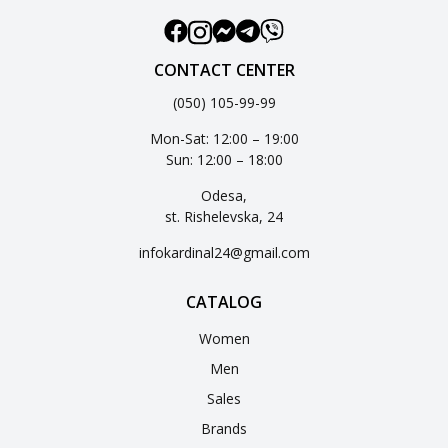
CONTACT CENTER
(050) 105-99-99
Mon-Sat: 12:00 – 19:00
Sun: 12:00 – 18:00
Odesa,
st. Rishelevska, 24
infokardinal24@gmail.com
CATALOG
Women
Men
Sales
Brands