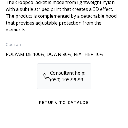
The cropped jacket is made from lightweight nylon
with a subtle striped print that creates a 3D effect.
The product is complemented by a detachable hood
that provides adjustable protection from the
elements.
Состав:
POLYAMIDE 100%, DOWN 90%, FEATHER 10%
Consultant help:
(050) 105-99-99
RETURN TO CATALOG