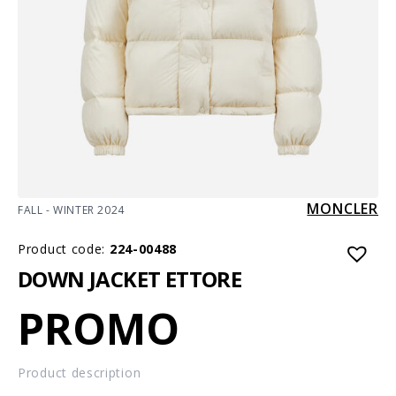
MONCLER
FALL - WINTER 2024
Product code:
224-00488
DOWN JACKET ETTORE
PROMO
Product description