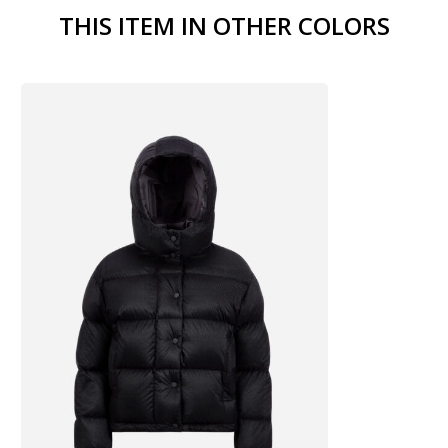
THIS ITEM IN OTHER COLORS