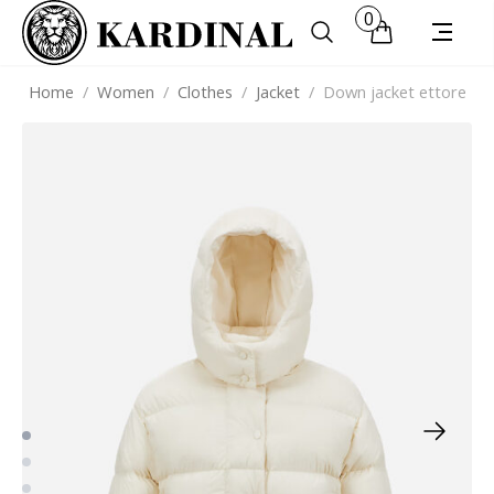
0
Home
/
Women
/
Clothes
/
Jacket
/
Down jacket ettore