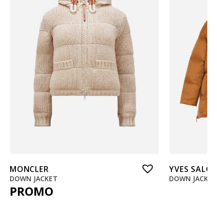
MONCLER
YVES SALO
DOWN JACKET
DOWN JACKE
PROMO