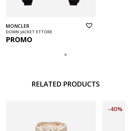
MONCLER
DOWN JACKET ETTORE
PROMO
RELATED PRODUCTS
-40%