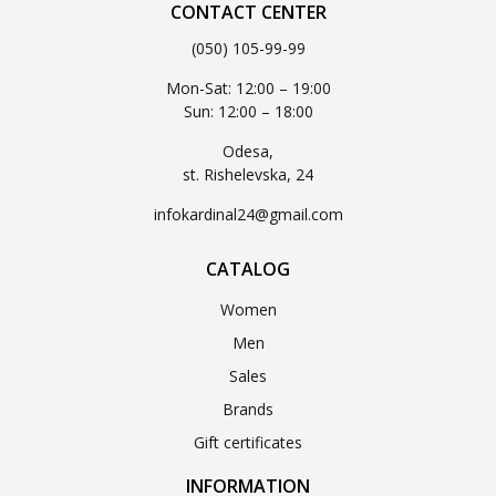
CONTACT CENTER
(050) 105-99-99
Mon-Sat: 12:00 – 19:00
Sun: 12:00 – 18:00
Odesa,
st. Rishelevska, 24
infokardinal24@gmail.com
CATALOG
Women
Men
Sales
Brands
Gift certificates
INFORMATION