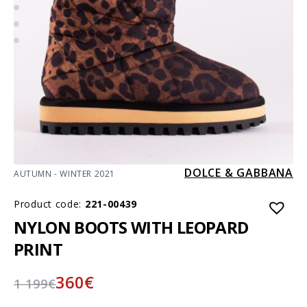
DOLCE & GABBANA
AUTUMN - WINTER 2021
Product code:
221-00439
NYLON BOOTS WITH LEOPARD
PRINT
360
€
1 199
€