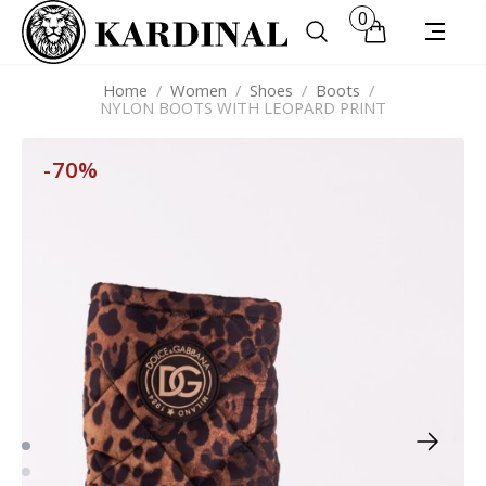
0
Home
/
Women
/
Shoes
/
Boots
/
NYLON BOOTS WITH LEOPARD PRINT
-70%