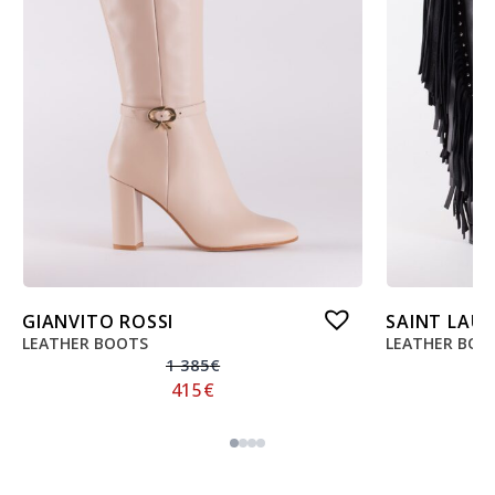
GIANVITO ROSSI
SAINT LAU
LEATHER BOOTS
LEATHER BOO
1 385
€
415
€