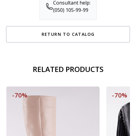
Consultant help:
(050) 105-99-99
RETURN TO CATALOG
RELATED PRODUCTS
-70%
-70%