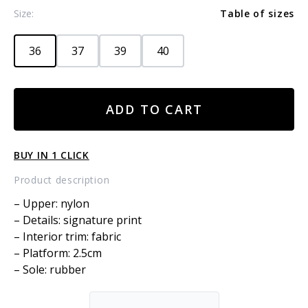
Size:
Table of sizes
36
37
39
40
NYLON
ADD TO CART
BOOTS
WITH
LEOPARD
BUY IN 1 CLICK
PRINT
quantity
Product description
– Upper: nylon
– Details: signature print
– Interior trim: fabric
– Platform: 2.5cm
– Sole: rubber