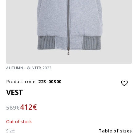
AUTUMN - WINTER 2023
Product code:
223-00300
VEST
412
€
589
€
Out of stock
Size:
Table of sizes