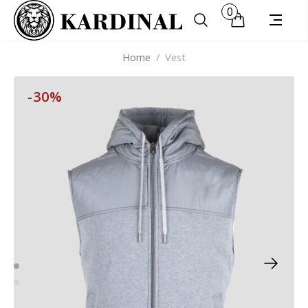
0
Home
/
Vest
-30%