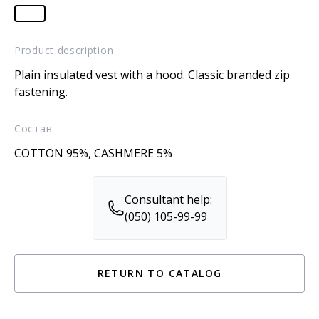
Product description
Plain insulated vest with a hood. Classic branded zip
fastening.
Состав:
COTTON 95%, CASHMERE 5%
Consultant help:
(050) 105-99-99
RETURN TO CATALOG