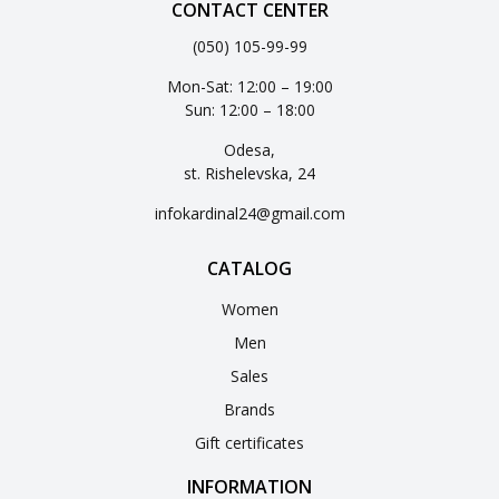
CONTACT CENTER
(050) 105-99-99
Mon-Sat: 12:00 – 19:00
Sun: 12:00 – 18:00
Odesa,
st. Rishelevska, 24
infokardinal24@gmail.com
CATALOG
Women
Men
Sales
Brands
Gift certificates
INFORMATION