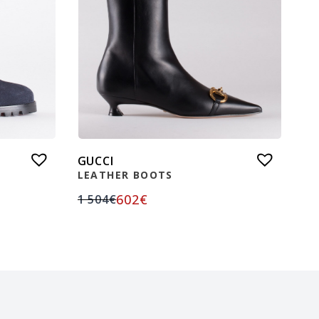
GUCCI
LEATHER BOOTS
602
€
1 504
€