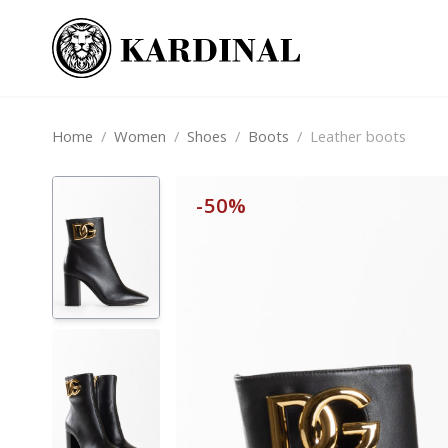
Home
/
Women
/
Shoes
/
Boots
/
Leather boots
-50%