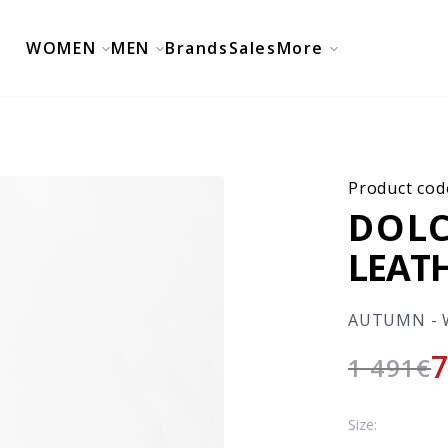
WOMEN
MEN
Brands
Sales
More
Product cod
DOLC
LEAT
AUTUMN - 
1 491
€
Size: