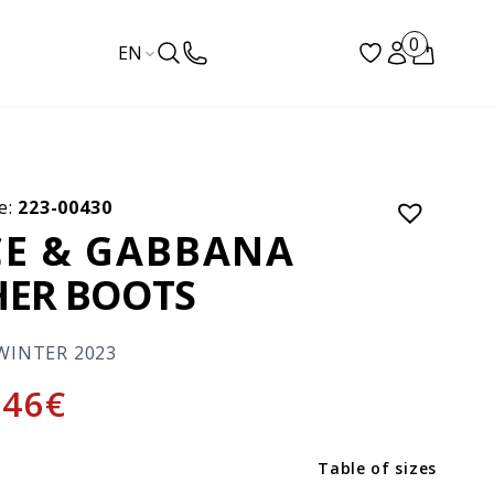
0
EN
e:
223-00430
E & GABBANA
HER BOOTS
WINTER 2023
746
€
Table of sizes