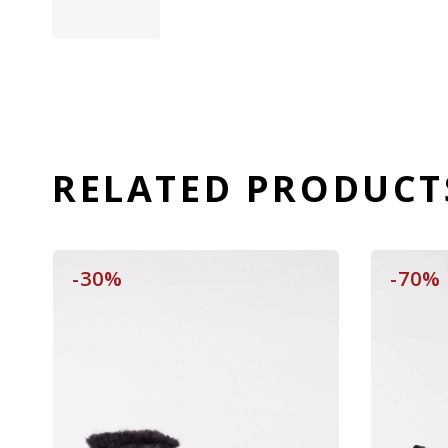
RELATED PRODUCT
-30%
-70%