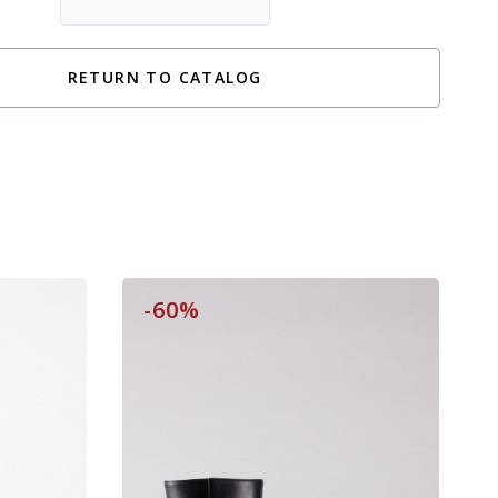
RETURN TO CATALOG
-60%