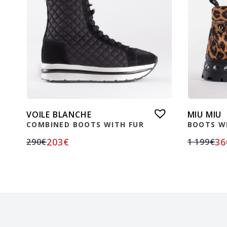
VOILE BLANCHE
MIU MIU
COMBINED BOOTS WITH FUR
BOOTS W
203
€
36
290
€
1 199
€