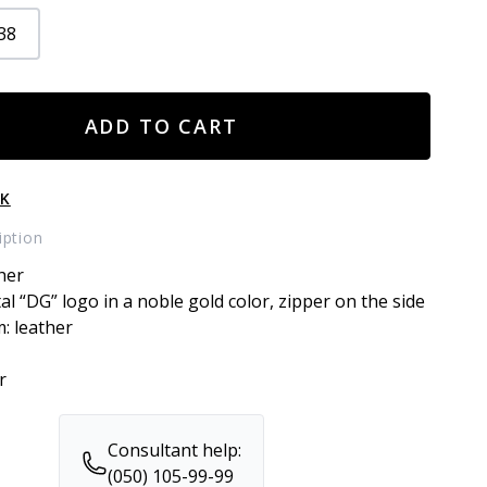
38
ADD TO CART
CK
iption
her
tal “DG” logo in a noble gold color, zipper on the side
m: leather
r
Consultant help:
(050) 105-99-99