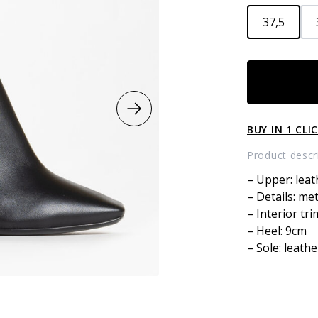
37,5
Leather
boots
quantity
BUY IN 1 CLI
Product descr
– Upper: leat
– Details: me
– Interior tri
– Heel: 9cm
– Sole: leathe