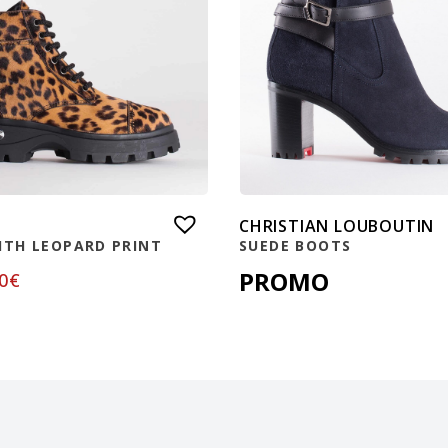
CHRISTIAN LOUBOUTIN
ITH LEOPARD PRINT
SUEDE BOOTS
PROMO
0
€