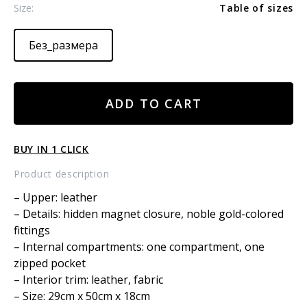
Size:
Table of sizes
Без_размера
Leather
ADD TO CART
bag
east-
west
BUY IN 1 CLICK
large
quantity
Product description
– Upper: leather
– Details: hidden magnet closure, noble gold-colored
fittings
– Internal compartments: one compartment, one
zipped pocket
– Interior trim: leather, fabric
– Size: 29cm x 50cm x 18cm