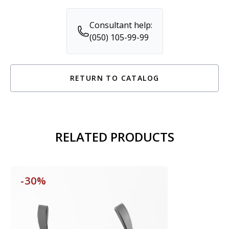
Consultant help:
(050) 105-99-99
RETURN TO CATALOG
RELATED PRODUCTS
-30%