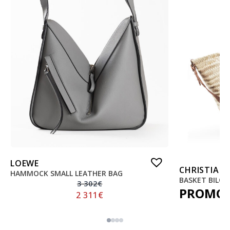
LOEWE
CHRISTIAN
HAMMOCK SMALL LEATHER BAG
BASKET BILO
3 302
€
PROMO
2 311
€