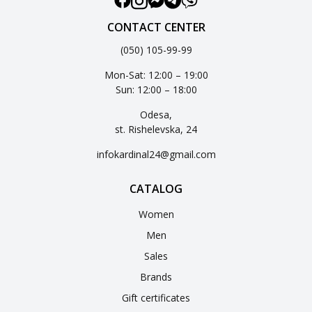
CONTACT CENTER
(050) 105-99-99
Mon-Sat: 12:00 – 19:00
Sun: 12:00 – 18:00
Odesa,
st. Rishelevska, 24
infokardinal24@gmail.com
CATALOG
Women
Men
Sales
Brands
Gift certificates