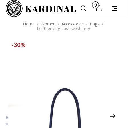
0
Home
/
Women
/
Accessories
/
Bags
/
Leather bag east-west large
-30%