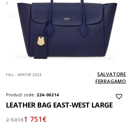
SALVATORE
FALL - WINTER 2024
FERRAGAMO
Product code:
224-00214
LEATHER BAG EAST-WEST LARGE
1 751
€
2 501
€