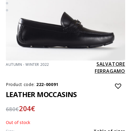
SALVATORE
AUTUMN - WINTER 2022
FERRAGAMO
Product code:
222-00091
LEATHER MOCCASINS
204
€
680
€
Out of stock