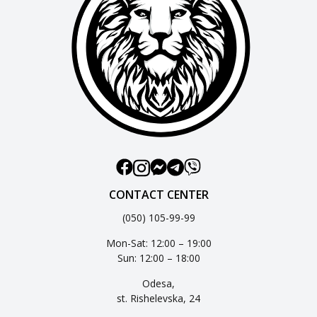
CONTACT CENTER
(050) 105-99-99
Mon-Sat: 12:00 – 19:00
Sun: 12:00 – 18:00
Odesa,
st. Rishelevska, 24