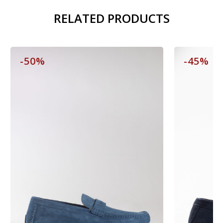
RELATED PRODUCTS
-50%
-45%