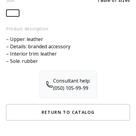
Size:
Table of sizes
Product description
– Upper: leather
– Details: branded accessory
– Interior trim: leather
– Sole: rubber
Consultant help:
(050) 105-99-99
RETURN TO CATALOG