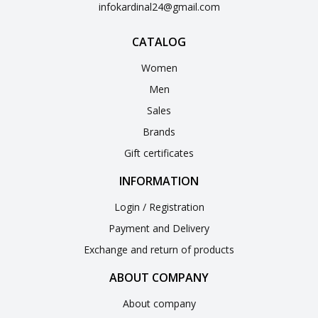
infokardinal24@gmail.com
CATALOG
Women
Men
Sales
Brands
Gift certificates
INFORMATION
Login / Registration
Payment and Delivery
Exchange and return of products
ABOUT COMPANY
About company