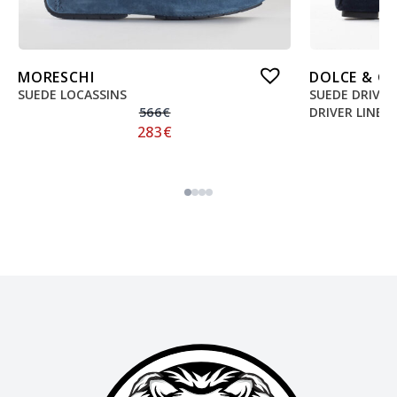
MORESCHI
DOLCE & G
SUEDE LOCASSINS
SUEDE DRIVE
566
€
DRIVER LINE
283
€