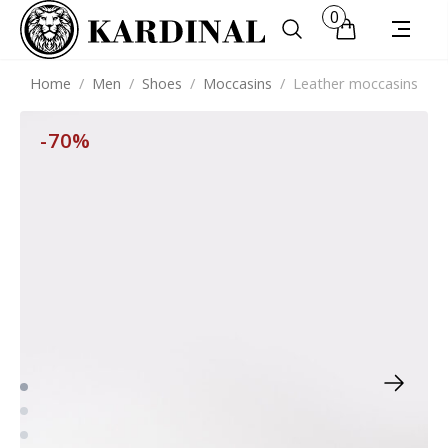
0
Home
/
Men
/
Shoes
/
Moccasins
/
Leather moccasins
-70%