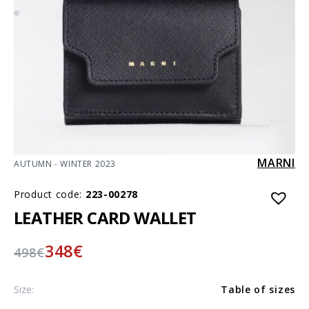
MARNI
AUTUMN - WINTER 2023
Product code:
223-00278
LEATHER CARD WALLET
348
€
498
€
Size:
Table of sizes