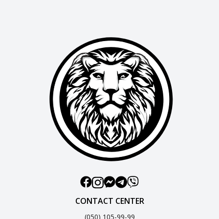
CONTACT CENTER
(050) 105-99-99