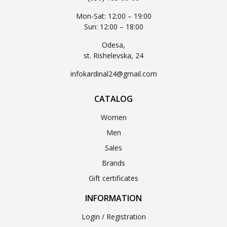
Mon-Sat: 12:00 – 19:00
Sun: 12:00 – 18:00
Odesa,
st. Rishelevska, 24
infokardinal24@gmail.com
CATALOG
Women
Men
Sales
Brands
Gift certificates
INFORMATION
Login / Registration