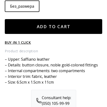
Без_размера
Leather
ADD TO CART
card
wallet
quantity
BUY IN 1 CLICK
Product description
– Upper: Saffiano leather
– Details: button closure, noble gold-colored fittings
– Internal compartments: two compartments
– Interior trim: fabric, leather
– Size: 6.5cm x 1.5cm x 11cm
Consultant help:
(050) 105-99-99