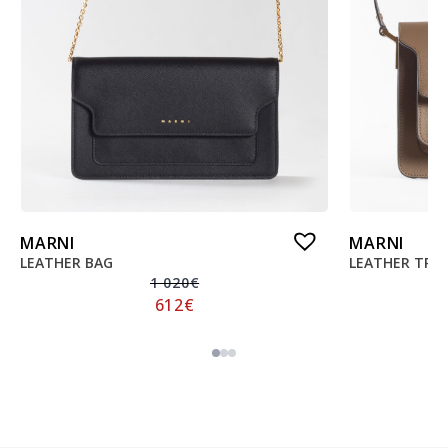
MARNI
MARNI
LEATHER BAG
LEATHER TRU
1 020
€
612
€