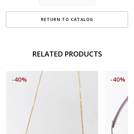
RETURN TO CATALOG
RELATED PRODUCTS
-40%
-40%