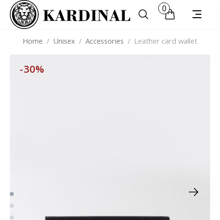
0
Home
/
Unisex
/
Accessories
/
Leather card wallet
-30%