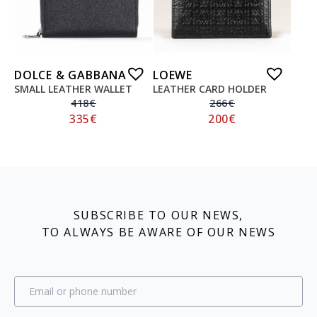
DOLCE & GABBANA
LOEWE
SMALL LEATHER WALLET
LEATHER CARD HOLDER
418
€
266
€
335
€
200
€
SUBSCRIBE TO OUR NEWS,
TO ALWAYS BE AWARE OF OUR NEWS