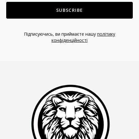
SUBSCRIBE
Підписуючись, ви приймаєте нашу
політику
конфіденційності