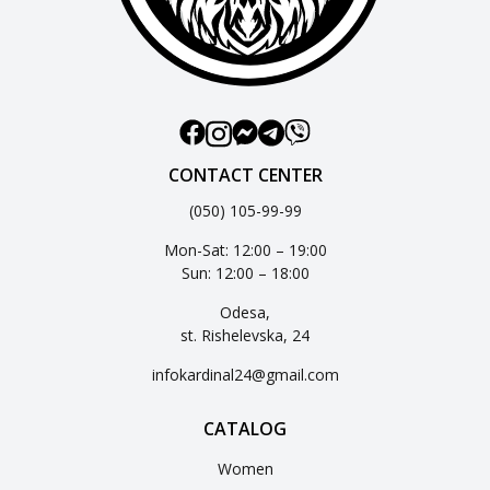
CONTACT CENTER
(050) 105-99-99
Mon-Sat: 12:00 – 19:00
Sun: 12:00 – 18:00
Odesa,
st. Rishelevska, 24
infokardinal24@gmail.com
CATALOG
Women