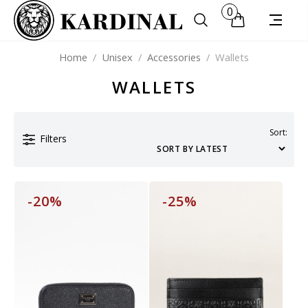
0
Home
/
Unisex
/
Accessories
/
Wallets
WALLETS
Sort:
Filters
-20%
-25%