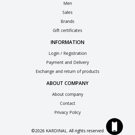
Men
Sales
Brands
Gift certificates
INFORMATION
Login / Registration
Payment and Delivery
Exchange and return of products
ABOUT COMPANY
About company
Contact
Privacy Policy
©2026 KARDINAL. All rights reserved