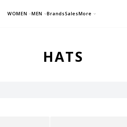
WOMEN
MEN
Brands
Sales
More
HATS