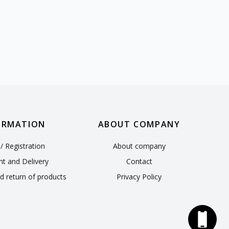
ORMATION
ABOUT COMPANY
/ Registration
About company
t and Delivery
Contact
d return of products
Privacy Policy