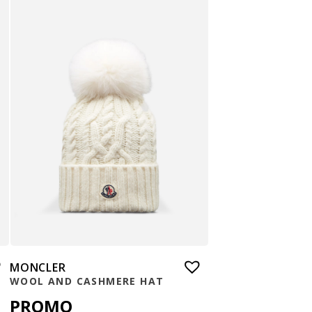
MONCLER
WOOL AND CASHMERE HAT
PROMO