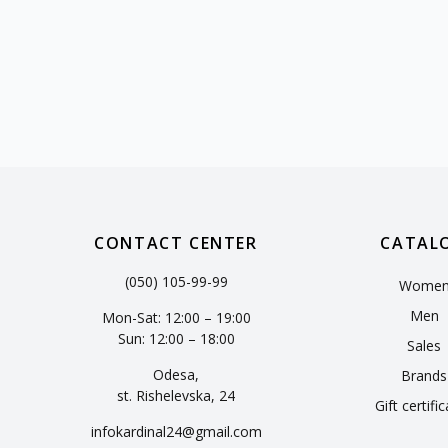
CONTACT CENTER
CATAL
(050) 105-99-99
Wome
Men
Mon-Sat: 12:00 – 19:00
Sun: 12:00 – 18:00
Sales
Odesa,
Brands
st. Rishelevska, 24
Gift certifi
infokardinal24@gmail.com