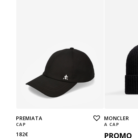
PREMIATA
MONCLER
CAP
A CAP
PROMO
182
€