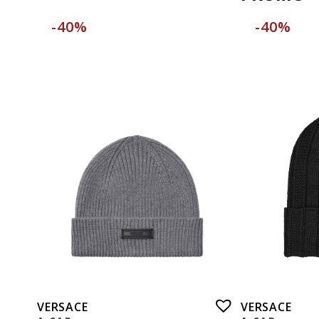
-40%
-40%
VERSACE
VERSACE