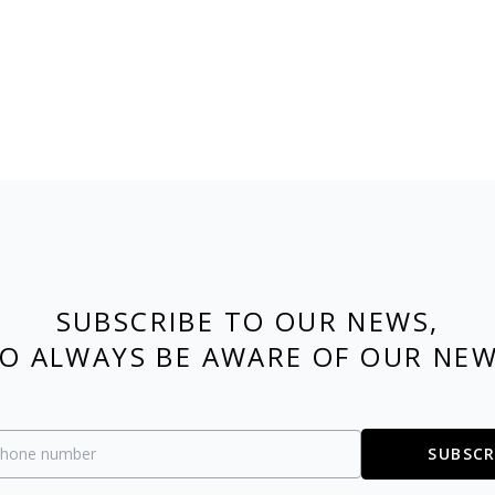
SUBSCRIBE TO OUR NEWS,
O ALWAYS BE AWARE OF OUR NE
SUBSCR