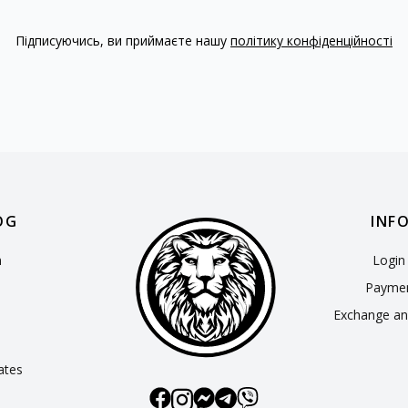
Підписуючись, ви приймаєте нашу
політику конфіденційності
OG
INF
n
Login 
Paymen
Exchange an
cates