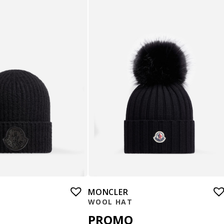
MONCLER
WOOL HAT
PROMO