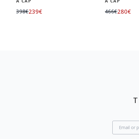
A CAP
A CAP
239
€
280
€
398
€
466
€
T