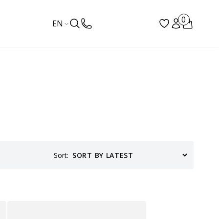
0
EN
Sort: