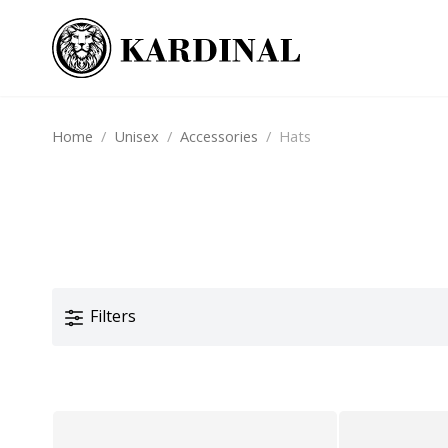
Home
/
Unisex
/
Accessories
/
Hats
Filters